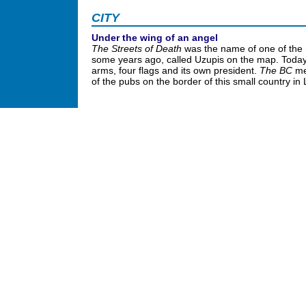
CITY
Under the wing of an angel
The Streets of Death
was the name of one of the 
some years ago, called Uzupis on the map. Today 
arms, four flags and its own president.
The BC
me
of the pubs on the border of this small country in