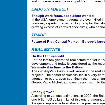
and concerns everyone in any of the European cit
LABOUR MARKET
Enough work force, specialists wanted
In the USA, employment agents are even killed in br
however, experts forecast an big bang for the lab
growing excess of certified specialists, who cann
TRADE
Future of Riga Central Market – Europe’s lar
REAL ESTATE
On the EU threshold
For the last few years the real estate market in t
development and today is considered as the most
We made it in time to the Baltics
The
Pro Kapital Group
is well known in the real e
projects. The secret of success lies in a very care
attention to every, even seemingly the most unimp
Group
, Paolo Michelozzi, gave us an insight to t
Steady growth
According to various estimations in 2002, the Balti
one billion US dollars. Half of this entire amount
it is quite impossible to evaluate the precise sco