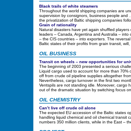
Black trails of white steamers
Throughout the world shipping companies are un
supervision by consignors, business people and … c
the privatization of Baltic shipping companies f
Grain of rationality
Natural disasters have yet again shuffled players 
leaders – Canada, Argentina and Australia – into
– the CIS countries – into exporters. The reversal
Baltic states of their profits from grain transit, w
OIL BUSINESS
Transit on wheels – new opportunities for uni
The beginning of 2003 presented a serious challen
Liquid cargo used to account for more than 70% of
off from crude oil pipeline supplies altogether f
Nevertheless, cargo turnover in the first two month
Ventspils are not standing idle. Moreover, cargo 
out of the dramatic situation by switching focus o
OIL CHEMISTRY
Can’t live off crude oil alone
The expected EU accession of the Baltic states o
handling liquid chemical and oil chemical transi
numbers 350 million clients, while in the East – t