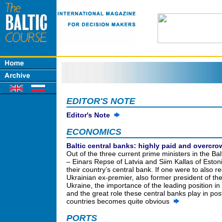
EDITOR'S NOTE
Editor's Note
ECONOMICS
Baltic central banks: highly paid and overcr
Out of the three current prime ministers in the Bal
– Einars Repse of Latvia and Siim Kallas of Eston
their country’s central bank. If one were to also re
Ukrainian ex-premier, also former president of th
Ukraine, the importance of the leading position in
and the great role these central banks play in pos
countries becomes quite obvious
PORTS