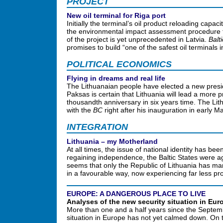
PROJECT
New oil terminal for Riga port
Initially the terminal’s oil product reloading capac
the environmental impact assessment procedure th
of the project is yet unprecedented in Latvia.
Balt
promises to build “one of the safest oil terminals 
POLITICAL ECONOMICS
Flying in dreams and real life
The Lithuanaian people have elected a new presi
Paksas is certain that Lithuania will lead a more 
thousandth anniversary in six years time. The Lit
with the
BC
right after his inauguration in early 
INTEGRATION
Lithuania – my Motherland
At all times, the issue of national identity has bee
regaining independence, the Baltic States were aga
seems that only the Republic of Lithuania has man
in a favourable way, now experiencing far less pr
EUROPE: A DANGEROUS PLACE TO LIVE
Analyses of the new security situation in Eur
More than one and a half years since the Septemb
situation in Europe has not yet calmed down. On th