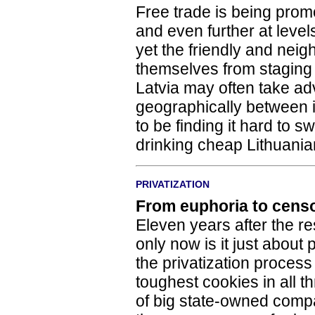
Free trade is being pro
and even further at leve
yet the friendly and neigh
themselves from staging 
Latvia may often take ad
geographically between i
to be finding it hard to s
drinking cheap Lithuania
PRIVATIZATION
From euphoria to cens
Eleven years after the re
only now is it just about
the privatization process
toughest cookies in all th
of big state-owned compan