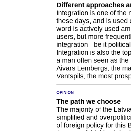
Different approaches a
Integration is one of the
these days, and is used
word is actively used am
users, but more frequent
integration - be it politica
Integration is also the t
a man often seen as the m
Aivars Lembergs, the may
Ventspils, the most prosp
OPINION
The path we choose
The majority of the Latvian
simplified and overpoliti
of foreign policy for this 