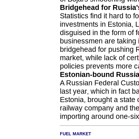
Bridgehead for Russia'
Statistics find it hard to
investments in Estonia, La
disguised in the form of
businessmen are taking in
bridgehead for pushing 
market, while lack of cer
policies prevents more ca
Estonian-bound Russia
A Russian Federal Custo
last year, which in fact 
Estonia, brought a state
railway company and the 
importing around one-sixt
FUEL MARKET