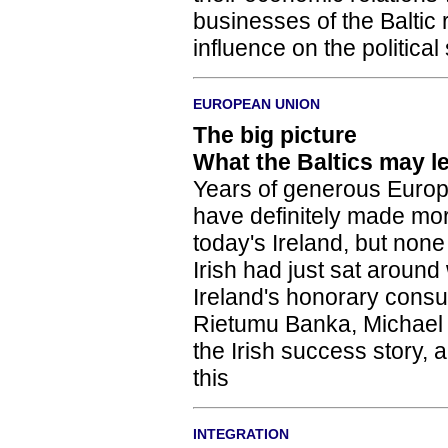
businesses of the Baltic 
influence on the political
EUROPEAN UNION
The big picture
What the Baltics may l
Years of generous Europ
have definitely made mor
today's Ireland, but none
Irish had just sat around
Ireland's honorary consul
Rietumu Banka, Michael 
the Irish success story, 
this
INTEGRATION