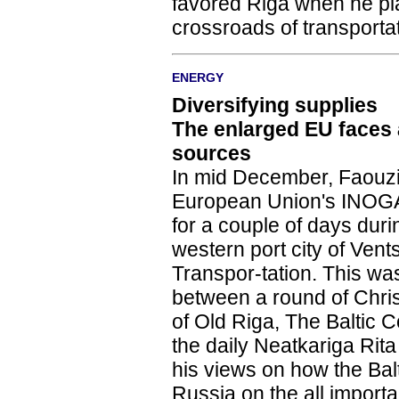
favored Riga when he plac
crossroads of transporta
ENERGY
Diversifying supplies
The enlarged EU faces
sources
In mid December, Faouzi
European Union's INOGA
for a couple of days dur
western port city of Vent
Transpor-tation. This wasn'
between a round of Chri
of Old Riga, The Baltic
the daily Neatkariga Rita
his views on how the Ba
Russia on the all import