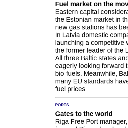
Fuel market on the mo
Eastern capital consider
the Estonian market in t
new gas stations has been
In Latvia domestic compa
launching a competitive 
the former leader of the 
All three Baltic states 
eagerly looking forward t
bio-fuels. Meanwhile, Bal
many EU standards have 
fuel prices
PORTS
Gates to the world
Riga Free Port manager, 