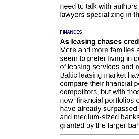
need to talk with authors
lawyers specializing in thi
FINANCES
As leasing chases cred
More and more families a
seem to prefer living in d
of leasing services and 
Baltic leasing market ha
compare their financial po
competitors, but with tho
now, financial portfolios
have already surpassed t
and medium-sized banks
granted by the larger ba