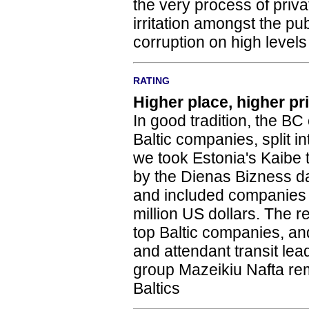
the very process of priv
irritation amongst the pu
corruption on high levels
RATING
Higher place, higher pr
In good tradition, the BC o
Baltic companies, split i
we took Estonia's Kaibe t
by the Dienas Bizness dai
and included companies w
million US dollars. The r
top Baltic companies, and
and attendant transit lead
group Mazeikiu Nafta re
Baltics