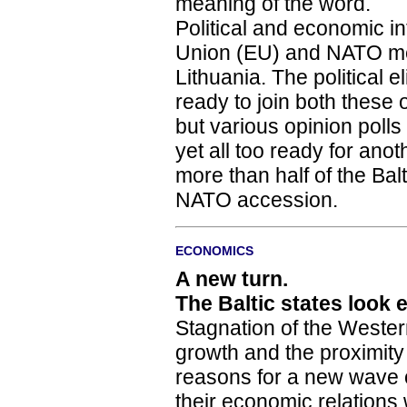
meaning of the word.
Political and economic in
Union (EU) and NATO mem
Lithuania. The political e
ready to join both these o
but various opinion polls
yet all too ready for anoth
more than half of the Ba
NATO accession.
ECONOMICS
A new turn.
The Baltic states look 
Stagnation of the West
growth and the proximit
reasons for a new wave 
their economic relations 