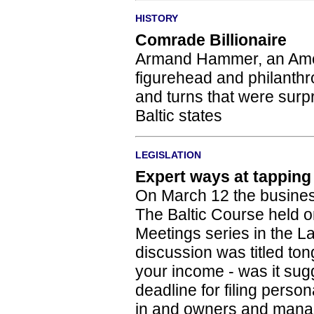
HISTORY
Comrade Billionaire
Armand Hammer, an Amer
figurehead and philanthrop
and turns that were surpr
Baltic states
LEGISLATION
Expert ways at tapping
On March 12 the busines
The Baltic Course held o
Meetings series in the La
discussion was titled ton
your income - was it sugge
deadline for filing perso
in and owners and manag