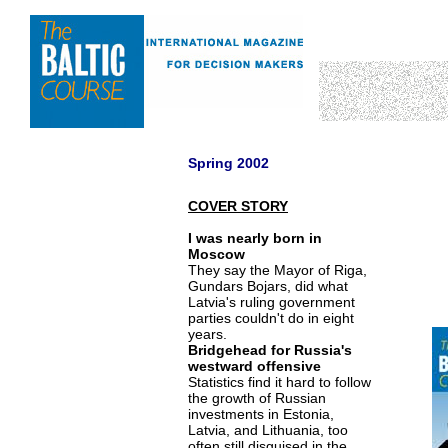
Spring 2002
COVER STORY
I was nearly born in
Moscow
They say the Mayor of Riga,
Gundars Bojars, did what
Latvia's ruling government
parties couldn't do in eight
years.
Bridgehead for Russia's
westward offensive
Statistics find it hard to follow
the growth of Russian
investments in Estonia,
Latvia, and Lithuania, too
often still disguised in the