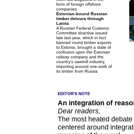
form of foreign offshore
companies.
Estonian-bound Russian
timber detours through
Latvia
A Russian Federal Customs
Committee directive issued
late last year, which in fact
banned round timber exports
to Estonia, brought a state of
confusion upon the Estonian
railway company and the
country's sawmill industry,
importing around one-sixth of
its timber from Russia
EDITOR'S NOTE
An integration of reaso
Dear readers,
The most heated debate in
centered around integrati