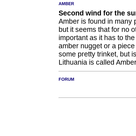
AMBER
Second wind for the su
Amber is found in many p
but it seems that for no
important as it has to th
amber nugget or a piece 
some pretty trinket, but i
Lithuania is called Ambe
FORUM