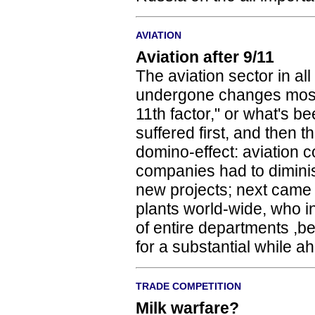
AVIATION
Aviation after 9/11
The aviation sector in all
undergone changes most
11th factor," or what's b
suffered first, and then
domino-effect: aviation 
companies had to dimini
new projects; next came 
plants world-wide, who i
of entire departments ,
for a substantial while a
TRADE COMPETITION
Milk warfare?