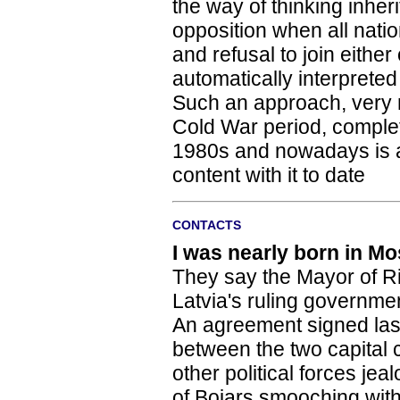
the way of thinking inher
opposition when all nati
and refusal to join eithe
automatically interpreted
Such an approach, very mu
Cold War period, complete
1980s and nowadays is an
content with it to date
CONTACTS
I was nearly born in M
They say the Mayor of R
Latvia's ruling governmen
An agreement signed la
between the two capital 
other political forces j
of Bojars smooching wit