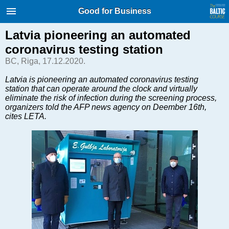
International Internet Magazine.
Good for Business
Baltic States news & analytics
Monday, 10.08.2026, 05:40
Latvia pioneering an automated
coronavirus testing station
Русский
BC, Riga, 17.12.2020.
Latvia is pioneering an automated coronavirus testing
station that can operate around the clock and virtually
COVID-19
eliminate the risk of infection during the screening process,
Good for Business
organizers told the AFP news agency on Deember 16th,
cites LETA.
Modern EU
Analytics
Investments
Transport
Energy
Real Estate
Financial Services
Technology