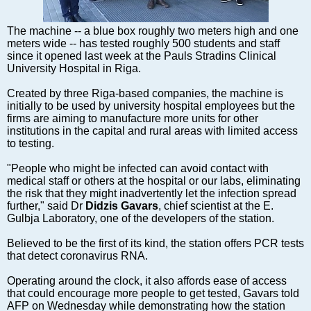
Markets and Companies
Baltic export
The machine -- a blue box roughly two meters high and one
Tourism
meters wide -- has tested roughly 500 students and staff
since it opened last week at the Pauls Stradins Clinical
Legal Counsel
University Hospital in Riga.
EU – Baltic States
Created by three Riga-based companies, the machine is
Baltic States – CIS
initially to be used by university hospital employees but the
Legislation
firms are aiming to manufacture more units for other
institutions in the capital and rural areas with limited access
Direct speech
to testing.
Round Table
"People who might be infected can avoid contact with
Education and Science
medical staff or others at the hospital or our labs, eliminating
Forums
the risk that they might inadvertently let the infection spread
further," said Dr
Didzis Gavars
, chief scientist at the E.
Book review
Gulbja Laboratory, one of the developers of the station.
Archive
Believed to be the first of its kind, the station offers PCR tests
Tulenev’s Art Studio
that detect coronavirus RNA.
Dektop version
Operating around the clock, it also affords ease of access
that could encourage more people to get tested, Gavars told
AFP on Wednesday while demonstrating how the station