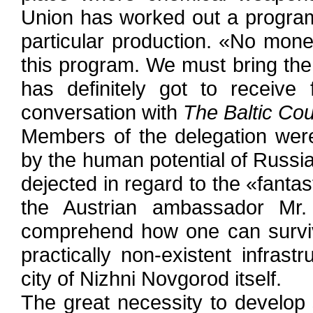
Union has worked out a program
particular production. «No mon
this program. We must bring the u
has definitely got to receive
conversation with
The Baltic Co
Members of the delegation were 
by the human potential of Russia'
dejected in regard to the «fanta
the Austrian ambassador Mr
comprehend how one can surviv
practically non-existent infrast
city of Nizhni Novgorod itself.
The great necessity to develop 