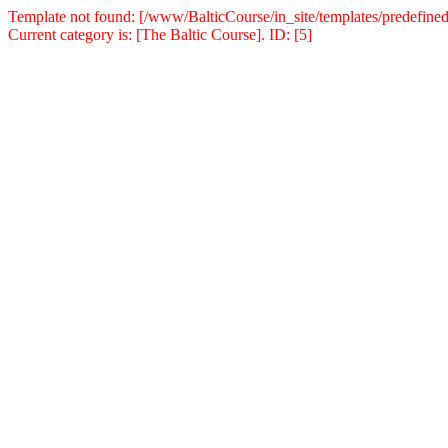
Template not found: [/www/BalticCourse/in_site/templates/predefined
Current category is: [The Baltic Course]. ID: [5]