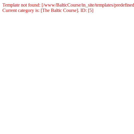
Template not found: [/www/BalticCourse/in_site/templates/predefined
Current category is: [The Baltic Course]. ID: [5]