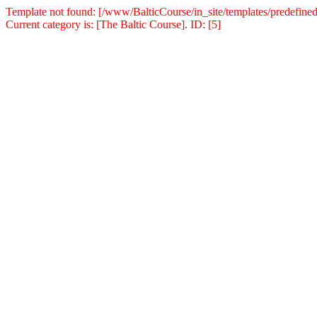
Template not found: [/www/BalticCourse/in_site/templates/predefined
Current category is: [The Baltic Course]. ID: [5]