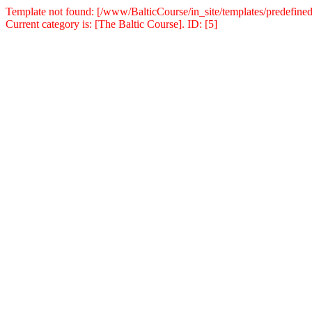
Template not found: [/www/BalticCourse/in_site/templates/predefined
Current category is: [The Baltic Course]. ID: [5]