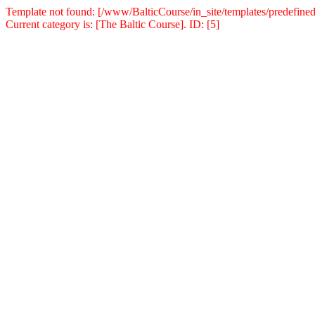
Template not found: [/www/BalticCourse/in_site/templates/predefined
Current category is: [The Baltic Course]. ID: [5]