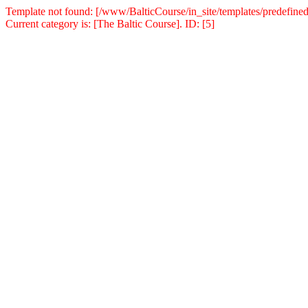
Template not found: [/www/BalticCourse/in_site/templates/predefined
Current category is: [The Baltic Course]. ID: [5]