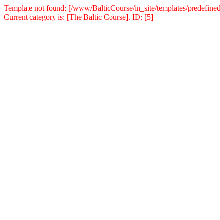
Template not found: [/www/BalticCourse/in_site/templates/predefined
Current category is: [The Baltic Course]. ID: [5]