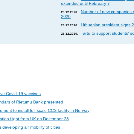
extended until February 7
Number of new companies re
29.12.2020.
2020
Lithuanian president signs 2
29.12.2020.
Tartu to support students' so
28.12.2020.
eive Covid-19 vaccines
ndars of Rietumu Bank presented
ent to install full-scale CCS facility in Norway
riation flight from UK on December 28
developing air mobility of cities