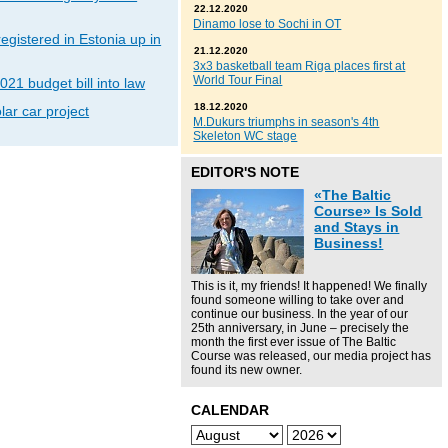
22.12.2020
Dinamo lose to Sochi in OT
gistered in Estonia up in
21.12.2020
3x3 basketball team Riga places first at
World Tour Final
021 budget bill into law
18.12.2020
lar car project
M.Dukurs triumphs in season's 4th
Skeleton WC stage
EDITOR'S NOTE
«The Baltic
Course» Is Sold
and Stays in
Business!
This is it, my friends! It happened! We finally
found someone willing to take over and
continue our business. In the year of our
25th anniversary, in June – precisely the
month the first ever issue of The Baltic
Course was released, our media project has
found its new owner.
CALENDAR