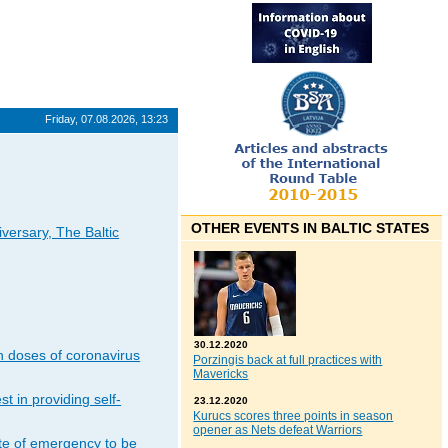
Friday, 07.08.2026, 13:23
OTHER EVENTS IN BALTIC STATES
iversary, The Baltic
30.12.2020
n doses of coronavirus
Porzingis back at full practices with
Mavericks
t in providing self-
23.12.2020
Kurucs scores three points in season
opener as Nets defeat Warriors
ate of emergency to be