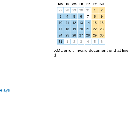
Mo
Tu
We
Th
Fr
St
Su
27
28
29
30
31
1
2
3
4
5
6
7
8
9
10
11
12
13
14
15
16
17
18
19
20
21
22
23
24
25
26
27
28
29
30
31
1
2
3
4
5
6
XML error: Invalid document end at line
1
elays