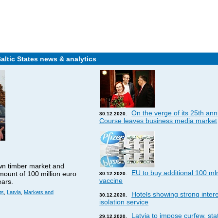
Baltic States news & analytics
On the verge of its 25th ann
30.12.2020.
Course leaves business media market
wn timber market and
EU to buy additional 100 ml
amount of 100 million euro
30.12.2020.
vaccine
ears.
ts
,
Latvia
,
Markets and
Hotels showing strong interes
30.12.2020.
isolation service
Latvia to impose curfew, st
29.12.2020.