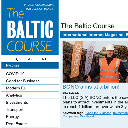
The Baltic Course
International Internet Magazine. 
Русский
COVID-19
Good for Business
BONO aims at a billion!
Modern EU
28.01.2022.
Analytics
The LLC (SIA) BONO enters the sa
plans to attract investments in the 
Investments
to reach 1 billion turnover within 3 y
Transport
Keyword tags:
Good for Business
,
Investmen
Energy
Companies
,
Woodwork
Real Estate