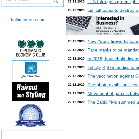
LTG Infra gets green light
23.12.2020
Lidl Lithuania to destroy
23.12.2020
baltic-course.com
New Year's fireworks bann
23.12.2020
Face masks to be mandatory
23.12.2020
In 2019, household dispos
22.12.2020
Initially, 4,875 medics to 
22.12.2020
The vaccination against Co
22.12.2020
The photo exhibition “Icon
22.12.2020
Movement of parcels betw
22.12.2020
The Baltic PMs summed up
22.12.2020