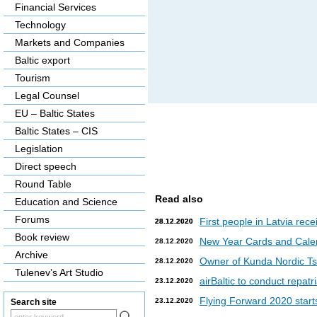
Financial Services
Technology
Markets and Companies
Baltic export
Tourism
Legal Counsel
EU – Baltic States
Baltic States – CIS
Legislation
Direct speech
Round Table
Read also
Education and Science
Forums
First people in Latvia rec
28.12.2020
28.12.2020
Book review
New Year Cards and Cale
28.12.2020
Archive
Owner of Kunda Nordic Tsem
28.12.2020
Tulenev’s Art Studio
airBaltic to conduct repat
23.12.2020
Flying Forward 2020 starts 
23.12.2020
Search site