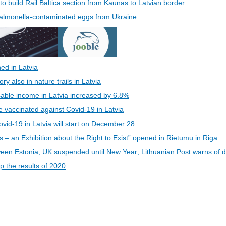
 to build Rail Baltica section from Kaunas to Latvian border
 Salmonella-contaminated eggs from Ukraine
ed in Latvia
 also in nature trails in Latvia
able income in Latvia increased by 6.8%
be vaccinated against Covid-19 in Latvia
vid-19 in Latvia will start on December 28
s – an Exhibition about the Right to Exist” opened in Rietumu in Riga
een Estonia, UK suspended until New Year; Lithuanian Post warns of d
 the results of 2020