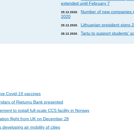
extended until February 7
Number of new companies re
29.12.2020.
2020
Lithuanian president signs 2
29.12.2020.
Tartu to support students' so
28.12.2020.
eive Covid-19 vaccines
ndars of Rietumu Bank presented
ent to install full-scale CCS facility in Norway
riation flight from UK on December 28
developing air mobility of cities