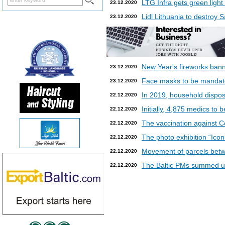
LTG Infra gets green light
23.12.2020
Lidl Lithuania to destroy
23.12.2020
New Year's fireworks bann
23.12.2020
Face masks to be mandatory
23.12.2020
In 2019, household dispos
22.12.2020
Initially, 4,875 medics to 
22.12.2020
The vaccination against Co
22.12.2020
The photo exhibition “Icon
22.12.2020
Movement of parcels betw
22.12.2020
The Baltic PMs summed up
22.12.2020