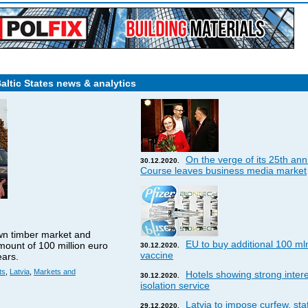
Baltic States news & analytics
On the verge of its 25th ann
30.12.2020.
Course leaves business media market
wn timber market and
EU to buy additional 100 ml
amount of 100 million euro
30.12.2020.
vaccine
ears.
ts
,
Latvia
,
Markets and
Hotels showing strong interes
30.12.2020.
isolation service
Latvia to impose curfew, st
29.12.2020.