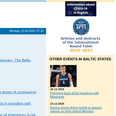
Monday, 10.08.2026, 07:32
OTHER EVENTS IN BALTIC STATES
iversary, The Baltic
30.12.2020
n doses of coronavirus
Porzingis back at full practices with
Mavericks
t in providing self-
23.12.2020
Kurucs scores three points in season
opener as Nets defeat Warriors
ate of emergency to be