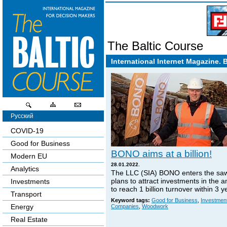
The Baltic Course
International Internet Magazine. 
Русский
COVID-19
Good for Business
BONO aims at a billion!
Modern EU
28.01.2022.
Analytics
The LLC (SIA) BONO enters the sa
plans to attract investments in the 
Investments
to reach 1 billion turnover within 3 y
Transport
Keyword tags:
Good for Business
,
Investmen
Energy
Companies
,
Woodwork
Real Estate