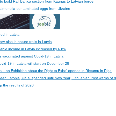
 to build Rail Baltica section from Kaunas to Latvian border
 Salmonella-contaminated eggs from Ukraine
ed in Latvia
 also in nature trails in Latvia
able income in Latvia increased by 6.8%
be vaccinated against Covid-19 in Latvia
vid-19 in Latvia will start on December 28
s – an Exhibition about the Right to Exist” opened in Rietumu in Riga
een Estonia, UK suspended until New Year; Lithuanian Post warns of d
 the results of 2020