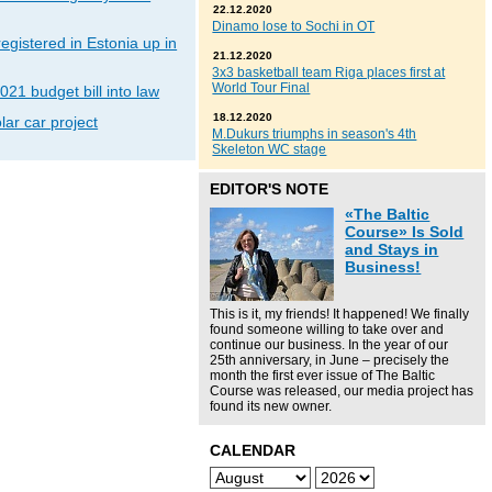
22.12.2020
Dinamo lose to Sochi in OT
gistered in Estonia up in
21.12.2020
3x3 basketball team Riga places first at
World Tour Final
021 budget bill into law
18.12.2020
lar car project
M.Dukurs triumphs in season's 4th
Skeleton WC stage
EDITOR'S NOTE
«The Baltic
Course» Is Sold
and Stays in
Business!
This is it, my friends! It happened! We finally
found someone willing to take over and
continue our business. In the year of our
25th anniversary, in June – precisely the
month the first ever issue of The Baltic
Course was released, our media project has
found its new owner.
CALENDAR