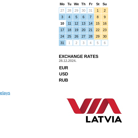
Mo
Tu
We
Th
Fr
St
Su
27
28
29
30
31
1
2
3
4
5
6
7
8
9
10
11
12
13
14
15
16
17
18
19
20
21
22
23
24
25
26
27
28
29
30
31
1
2
3
4
5
6
EXCHANGE RATES
28.12.2024.
EUR
USD
RUB
elays