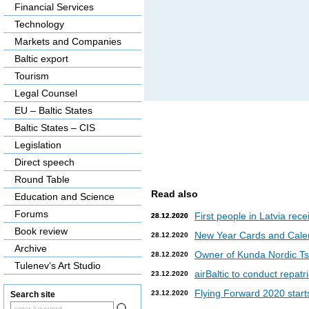
Financial Services
Technology
Markets and Companies
Baltic export
Tourism
Legal Counsel
EU – Baltic States
Baltic States – CIS
Legislation
Direct speech
Round Table
Read also
Education and Science
Forums
First people in Latvia rec
28.12.2020
28.12.2020
Book review
New Year Cards and Cale
28.12.2020
Archive
Owner of Kunda Nordic Tsem
28.12.2020
Tulenev’s Art Studio
airBaltic to conduct repat
23.12.2020
Flying Forward 2020 starts 
23.12.2020
Search site