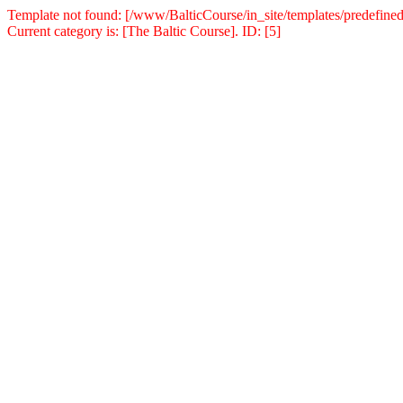
Template not found: [/www/BalticCourse/in_site/templates/predefined
Current category is: [The Baltic Course]. ID: [5]