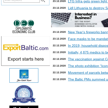
LTG Infra gets green light
23.12.2020
Lidl Lithuania to destroy
23.12.2020
New Year's fireworks bann
23.12.2020
Face masks to be mandatory
23.12.2020
In 2019, household dispos
22.12.2020
Initially, 4,875 medics to 
22.12.2020
The vaccination against Co
22.12.2020
The photo exhibition “Icon
22.12.2020
Movement of parcels betw
22.12.2020
The Baltic PMs summed up
22.12.2020