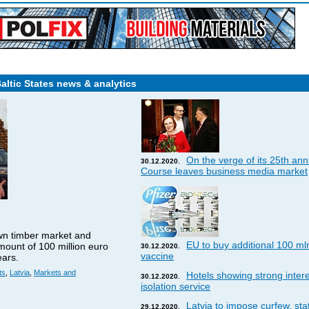
Baltic States news & analytics
On the verge of its 25th ann
30.12.2020.
Course leaves business media market
wn timber market and
EU to buy additional 100 ml
amount of 100 million euro
30.12.2020.
vaccine
ears.
ts
,
Latvia
,
Markets and
Hotels showing strong interes
30.12.2020.
isolation service
Latvia to impose curfew, st
29.12.2020.