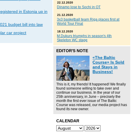
22.12.2020
Dinamo lose to Sochi in OT
gistered in Estonia up in
21.12.2020
3x3 basketball team Riga places first at
World Tour Final
021 budget bill into law
18.12.2020
lar car project
M.Dukurs triumphs in season's 4th
Skeleton WC stage
EDITOR'S NOTE
«The Baltic
Course» Is Sold
and Stays in
Business!
This is it, my friends! It happened! We finally
found someone willing to take over and
continue our business. In the year of our
25th anniversary, in June – precisely the
month the first ever issue of The Baltic
Course was released, our media project has
found its new owner.
CALENDAR