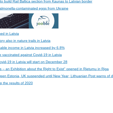
 to build Rail Baltica section from Kaunas to Latvian border
 Salmonella-contaminated eggs from Ukraine
ed in Latvia
 also in nature trails in Latvia
able income in Latvia increased by 6.8%
be vaccinated against Covid-19 in Latvia
vid-19 in Latvia will start on December 28
s – an Exhibition about the Right to Exist” opened in Rietumu in Riga
een Estonia, UK suspended until New Year; Lithuanian Post warns of d
 the results of 2020