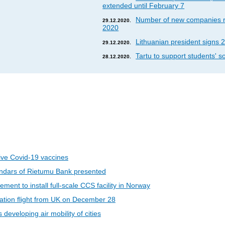
extended until February 7
Number of new companies re
29.12.2020.
2020
Lithuanian president signs 2
29.12.2020.
Tartu to support students' so
28.12.2020.
eive Covid-19 vaccines
ndars of Rietumu Bank presented
ent to install full-scale CCS facility in Norway
riation flight from UK on December 28
developing air mobility of cities