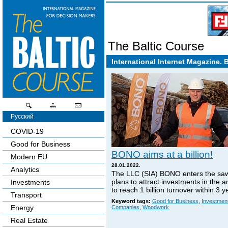
The Baltic Course
International Internet Magazine. 
Русский
COVID-19
Good for Business
BONO aims at a billion!
Modern EU
28.01.2022.
Analytics
The LLC (SIA) BONO enters the sa
plans to attract investments in the 
Investments
to reach 1 billion turnover within 3 y
Transport
Keyword tags:
Good for Business
,
Investmen
Energy
Companies
,
Woodwork
Real Estate