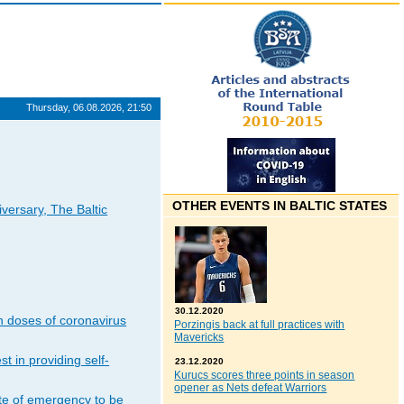
Thursday, 06.08.2026, 21:50
OTHER EVENTS IN BALTIC STATES
iversary, The Baltic
30.12.2020
n doses of coronavirus
Porzingis back at full practices with
Mavericks
t in providing self-
23.12.2020
Kurucs scores three points in season
opener as Nets defeat Warriors
ate of emergency to be