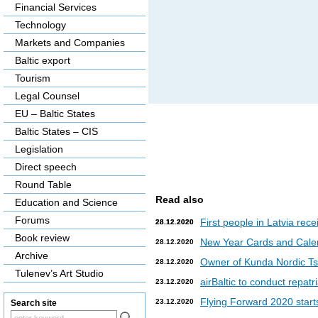
Financial Services
Technology
Markets and Companies
Baltic export
Tourism
Legal Counsel
EU – Baltic States
Baltic States – CIS
Legislation
Direct speech
Round Table
Read also
Education and Science
Forums
First people in Latvia rec
28.12.2020
28.12.2020
Book review
New Year Cards and Cale
28.12.2020
Archive
Owner of Kunda Nordic Tsem
28.12.2020
Tulenev’s Art Studio
airBaltic to conduct repat
23.12.2020
Flying Forward 2020 starts 
23.12.2020
Search site