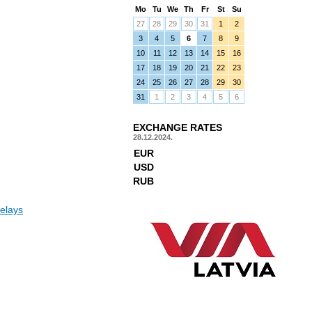
Mo
Tu
We
Th
Fr
St
Su
27
28
29
30
31
1
2
3
4
5
6
7
8
9
10
11
12
13
14
15
16
17
18
19
20
21
22
23
24
25
26
27
28
29
30
31
1
2
3
4
5
6
EXCHANGE RATES
28.12.2024.
EUR
USD
RUB
elays