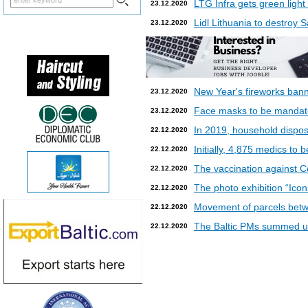
LTG Infra gets green light
23.12.2020
Lidl Lithuania to destroy
23.12.2020
New Year's fireworks bann
23.12.2020
Face masks to be mandatory
23.12.2020
In 2019, household dispos
22.12.2020
Initially, 4,875 medics to 
22.12.2020
The vaccination against Co
22.12.2020
The photo exhibition “Icon
22.12.2020
Movement of parcels betw
22.12.2020
The Baltic PMs summed up
22.12.2020