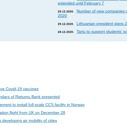
extended until February 7
Number of new companies re
29.12.2020.
2020
Lithuanian president signs 2
29.12.2020.
Tartu to support students' so
28.12.2020.
eive Covid-19 vaccines
ndars of Rietumu Bank presented
ent to install full-scale CCS facility in Norway
riation flight from UK on December 28
developing air mobility of cities