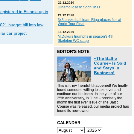
22.12.2020
Dinamo lose to Sochi in OT
gistered in Estonia up in
21.12.2020
3x3 basketball team Riga places first at
World Tour Final
021 budget bill into law
18.12.2020
lar car project
M.Dukurs triumphs in season's 4th
Skeleton WC stage
EDITOR'S NOTE
«The Baltic
Course» Is Sold
and Stays in
Business!
This is it, my friends! It happened! We finally
found someone willing to take over and
continue our business. In the year of our
25th anniversary, in June – precisely the
month the first ever issue of The Baltic
Course was released, our media project has
found its new owner.
CALENDAR