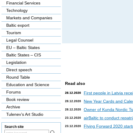
Financial Services
Technology
Markets and Companies
Baltic export
Tourism
Legal Counsel
EU – Baltic States
Baltic States – CIS
Legislation
Direct speech
Round Table
Read also
Education and Science
Forums
First people in Latvia rec
28.12.2020
28.12.2020
Book review
New Year Cards and Cale
28.12.2020
Archive
Owner of Kunda Nordic Tsem
28.12.2020
Tulenev’s Art Studio
airBaltic to conduct repat
23.12.2020
Flying Forward 2020 starts 
23.12.2020
Search site