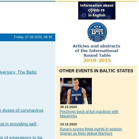
Friday, 07.08.2026, 08:36
OTHER EVENTS IN BALTIC STATES
iversary, The Baltic
30.12.2020
n doses of coronavirus
Porzingis back at full practices with
Mavericks
t in providing self-
23.12.2020
Kurucs scores three points in season
opener as Nets defeat Warriors
ate of emergency to be