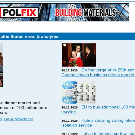
Baltic States news & analytics
On the verge of its 25th ann
30.12.2020.
Course leaves business media market
wn timber market and
EU to buy additional 100 ml
amount of 100 million euro
30.12.2020.
vaccine
ears.
ts
,
Latvia
,
Markets and
Hotels showing strong interes
30.12.2020.
isolation service
Latvia to impose curfew, st
29.12.2020.