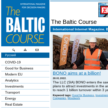
The Baltic Course
International Internet Magazine. 
Русский
COVID-19
Good for Business
BONO aims at a billion!
Modern EU
28.01.2022.
Analytics
The LLC (SIA) BONO enters the sa
plans to attract investments in the 
Investments
to reach 1 billion turnover within 3 y
Transport
Keyword tags:
Good for Business
,
Investmen
Energy
Companies
,
Woodwork
Real Estate