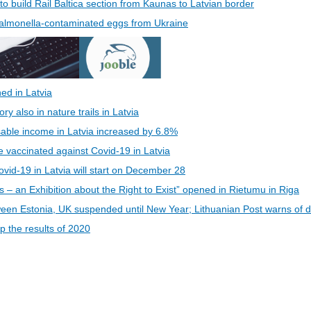
 to build Rail Baltica section from Kaunas to Latvian border
 Salmonella-contaminated eggs from Ukraine
ed in Latvia
 also in nature trails in Latvia
able income in Latvia increased by 6.8%
be vaccinated against Covid-19 in Latvia
vid-19 in Latvia will start on December 28
s – an Exhibition about the Right to Exist” opened in Rietumu in Riga
een Estonia, UK suspended until New Year; Lithuanian Post warns of d
 the results of 2020