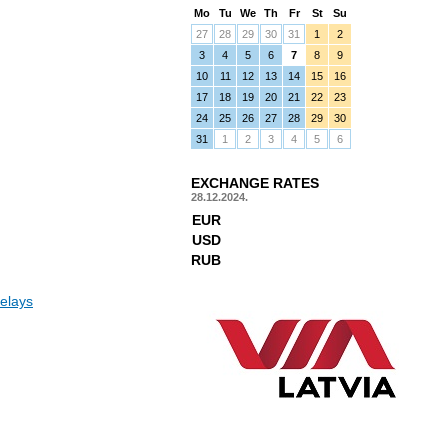
Mo
Tu
We
Th
Fr
St
Su
27
28
29
30
31
1
2
3
4
5
6
7
8
9
10
11
12
13
14
15
16
17
18
19
20
21
22
23
24
25
26
27
28
29
30
31
1
2
3
4
5
6
EXCHANGE RATES
28.12.2024.
EUR
USD
RUB
elays