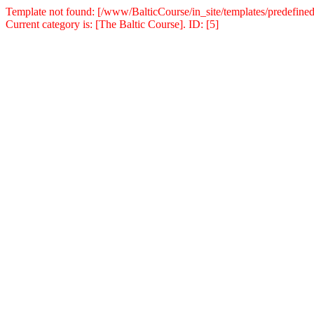
Template not found: [/www/BalticCourse/in_site/templates/predefined
Current category is: [The Baltic Course]. ID: [5]