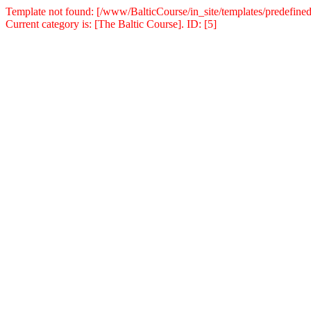
Template not found: [/www/BalticCourse/in_site/templates/predefined
Current category is: [The Baltic Course]. ID: [5]