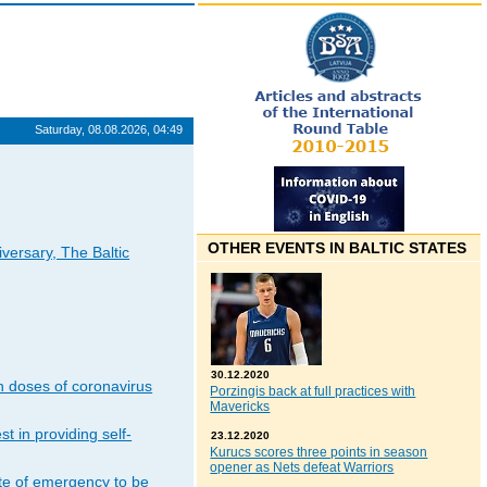
Saturday, 08.08.2026, 04:49
OTHER EVENTS IN BALTIC STATES
iversary, The Baltic
30.12.2020
n doses of coronavirus
Porzingis back at full practices with
Mavericks
t in providing self-
23.12.2020
Kurucs scores three points in season
opener as Nets defeat Warriors
ate of emergency to be