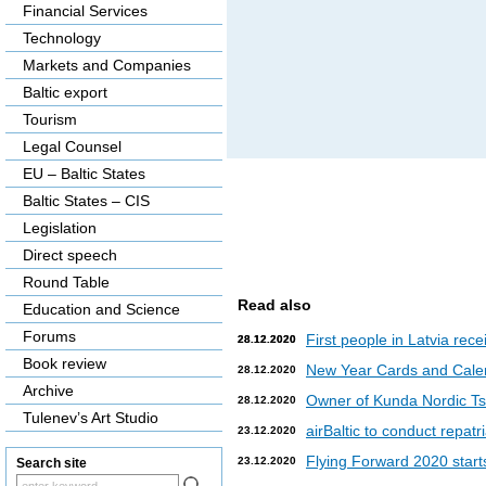
Financial Services
Technology
Markets and Companies
Baltic export
Tourism
Legal Counsel
EU – Baltic States
Baltic States – CIS
Legislation
Direct speech
Round Table
Read also
Education and Science
Forums
First people in Latvia rec
28.12.2020
28.12.2020
Book review
New Year Cards and Cale
28.12.2020
Archive
Owner of Kunda Nordic Tsem
28.12.2020
Tulenev’s Art Studio
airBaltic to conduct repat
23.12.2020
Flying Forward 2020 starts 
23.12.2020
Search site