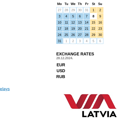
Mo
Tu
We
Th
Fr
St
Su
27
28
29
30
31
1
2
3
4
5
6
7
8
9
10
11
12
13
14
15
16
17
18
19
20
21
22
23
24
25
26
27
28
29
30
31
1
2
3
4
5
6
EXCHANGE RATES
28.12.2024.
EUR
USD
RUB
elays