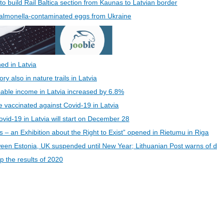
 to build Rail Baltica section from Kaunas to Latvian border
 Salmonella-contaminated eggs from Ukraine
ed in Latvia
 also in nature trails in Latvia
able income in Latvia increased by 6.8%
be vaccinated against Covid-19 in Latvia
vid-19 in Latvia will start on December 28
s – an Exhibition about the Right to Exist” opened in Rietumu in Riga
een Estonia, UK suspended until New Year; Lithuanian Post warns of d
 the results of 2020