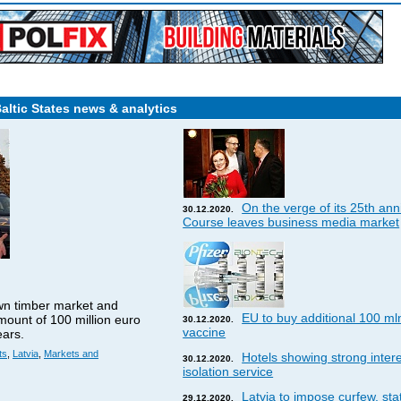
Baltic States news & analytics
On the verge of its 25th ann
30.12.2020.
Course leaves business media market
wn timber market and
EU to buy additional 100 ml
amount of 100 million euro
30.12.2020.
vaccine
ears.
ts
,
Latvia
,
Markets and
Hotels showing strong interes
30.12.2020.
isolation service
Latvia to impose curfew, st
29.12.2020.