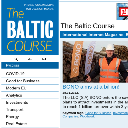
The Baltic Course
International Internet Magazine. 
Русский
COVID-19
Good for Business
BONO aims at a billion!
Modern EU
28.01.2022.
Analytics
The LLC (SIA) BONO enters the sa
plans to attract investments in the 
Investments
to reach 1 billion turnover within 3 y
Transport
Keyword tags:
Good for Business
,
Investmen
Energy
Companies
,
Woodwork
Real Estate