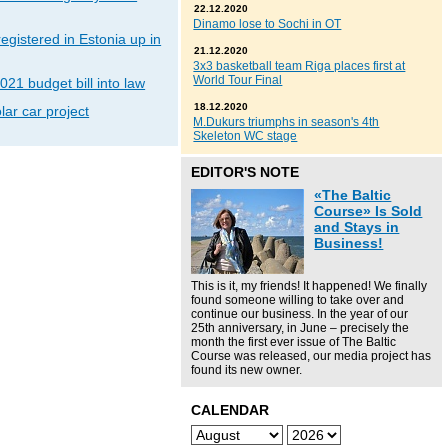
22.12.2020
Dinamo lose to Sochi in OT
gistered in Estonia up in
21.12.2020
3x3 basketball team Riga places first at
World Tour Final
021 budget bill into law
18.12.2020
lar car project
M.Dukurs triumphs in season's 4th
Skeleton WC stage
EDITOR'S NOTE
«The Baltic
Course» Is Sold
and Stays in
Business!
This is it, my friends! It happened! We finally
found someone willing to take over and
continue our business. In the year of our
25th anniversary, in June – precisely the
month the first ever issue of The Baltic
Course was released, our media project has
found its new owner.
CALENDAR