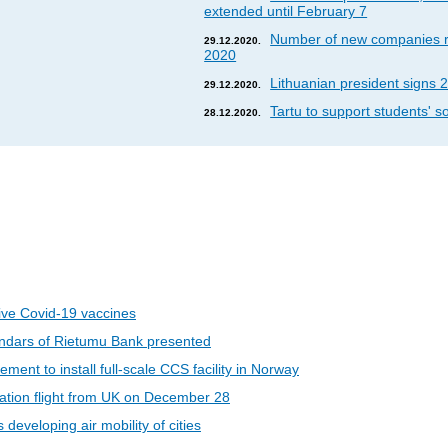
extended until February 7
Number of new companies re
29.12.2020.
2020
Lithuanian president signs 2
29.12.2020.
Tartu to support students' so
28.12.2020.
eive Covid-19 vaccines
ndars of Rietumu Bank presented
ent to install full-scale CCS facility in Norway
riation flight from UK on December 28
developing air mobility of cities