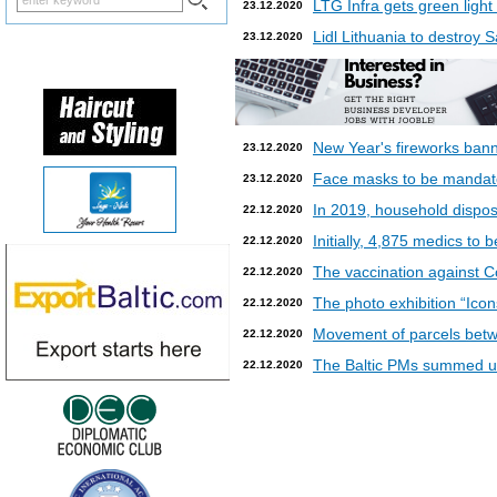
LTG Infra gets green light
23.12.2020
Lidl Lithuania to destroy
23.12.2020
New Year's fireworks bann
23.12.2020
Face masks to be mandatory
23.12.2020
In 2019, household dispos
22.12.2020
Initially, 4,875 medics to 
22.12.2020
The vaccination against Co
22.12.2020
The photo exhibition “Icon
22.12.2020
Movement of parcels betw
22.12.2020
The Baltic PMs summed up
22.12.2020