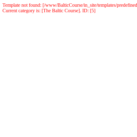
Template not found: [/www/BalticCourse/in_site/templates/predefined
Current category is: [The Baltic Course]. ID: [5]