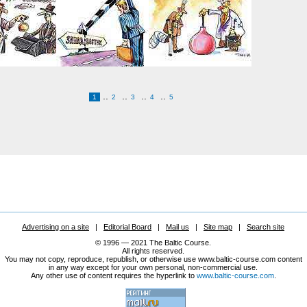
..
..
..
..
1
2
3
4
5
Advertising on a site
|
Editorial Board
|
Mail us
|
Site map
|
Search site
© 1996 — 2021 The Baltic Course.
All rights reserved.
You may not copy, reproduce, republish, or otherwise use www.baltic-course.com content
in any way except for your own personal, non-commercial use.
Any other use of content requires the hyperlink to
www.baltic-course.com
.