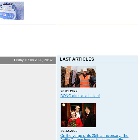
LAST ARTICLES
Friday, 07.08.2026, 20:32
28.01.2022
BONO aims at a billion!
30.12.2020
On the verge of its 25th anniversary, The