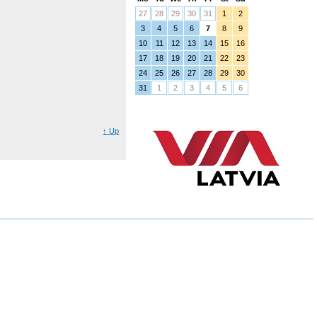
27
28
29
30
31
1
2
3
4
5
6
7
8
9
10
11
12
13
14
15
16
17
18
19
20
21
22
23
24
25
26
27
28
29
30
31
1
2
3
4
5
6
↑
Up