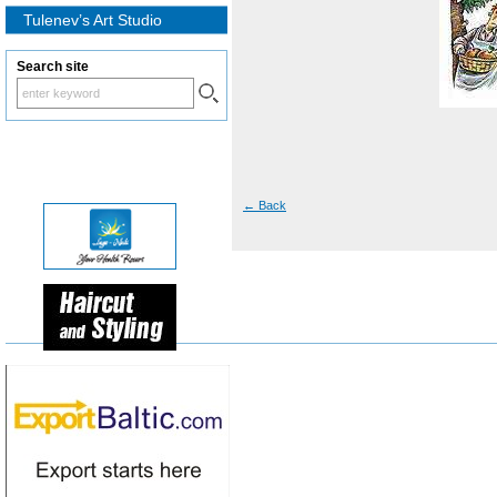
Tulenev’s Art Studio
Search site
←
Back