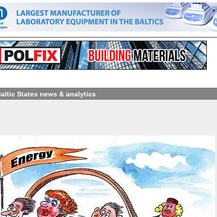
Baltic States news & analytics