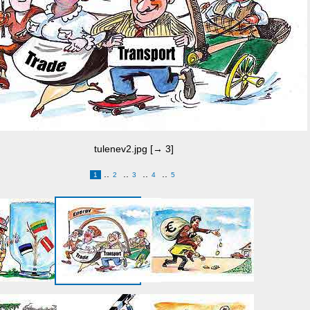
tulenev2.jpg [→ 3]
..
..
..
..
1
2
3
4
5