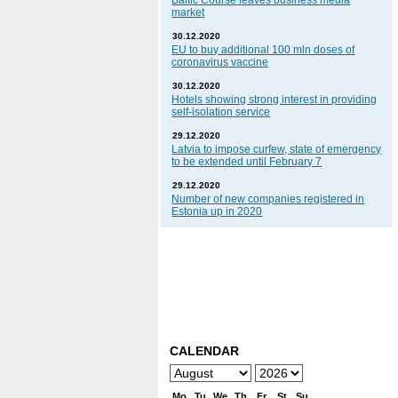
Baltic Course leaves business media
market
30.12.2020
EU to buy additional 100 mln doses of
coronavirus vaccine
30.12.2020
Hotels showing strong interest in providing
self-isolation service
29.12.2020
Latvia to impose curfew, state of emergency
to be extended until February 7
29.12.2020
Number of new companies registered in
Estonia up in 2020
CALENDAR
Mo
Tu
We
Th
Fr
St
Su