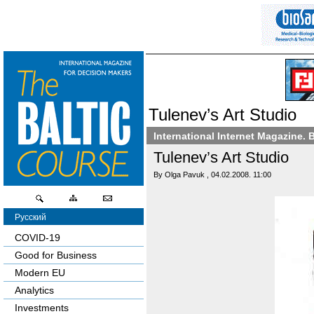
Tulenev’s Art Studio
International Internet Magazine. 
Tulenev’s Art Studio
By Olga Pavuk , 04.02.2008. 11:00
Русский
COVID-19
Good for Business
Modern EU
Analytics
Investments