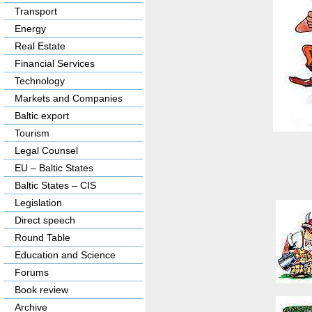
Transport
Energy
Real Estate
Financial Services
Technology
Markets and Companies
Baltic export
Tourism
Legal Counsel
EU – Baltic States
Baltic States – CIS
Legislation
Direct speech
Round Table
Education and Science
Forums
Book review
Archive