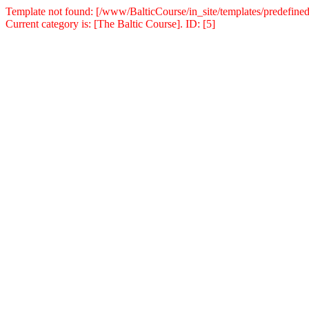
Template not found: [/www/BalticCourse/in_site/templates/predefined
Current category is: [The Baltic Course]. ID: [5]