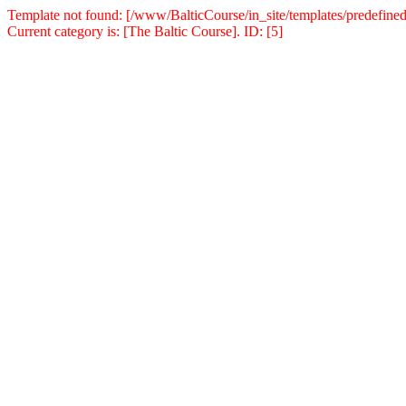
Template not found: [/www/BalticCourse/in_site/templates/predefined
Current category is: [The Baltic Course]. ID: [5]