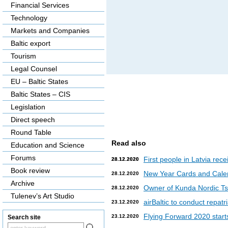
Financial Services
Technology
Markets and Companies
Baltic export
Tourism
Legal Counsel
EU – Baltic States
Baltic States – CIS
Legislation
Direct speech
Round Table
Read also
Education and Science
Forums
First people in Latvia rec
28.12.2020
28.12.2020
Book review
New Year Cards and Cale
28.12.2020
Archive
Owner of Kunda Nordic Tsem
28.12.2020
Tulenev’s Art Studio
airBaltic to conduct repat
23.12.2020
Flying Forward 2020 starts 
23.12.2020
Search site