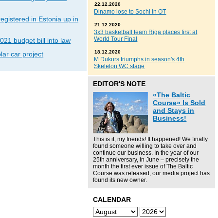
22.12.2020
Dinamo lose to Sochi in OT
gistered in Estonia up in
21.12.2020
3x3 basketball team Riga places first at
World Tour Final
021 budget bill into law
18.12.2020
lar car project
M.Dukurs triumphs in season's 4th
Skeleton WC stage
EDITOR'S NOTE
«The Baltic
Course» Is Sold
and Stays in
Business!
This is it, my friends! It happened! We finally
found someone willing to take over and
continue our business. In the year of our
25th anniversary, in June – precisely the
month the first ever issue of The Baltic
Course was released, our media project has
found its new owner.
CALENDAR