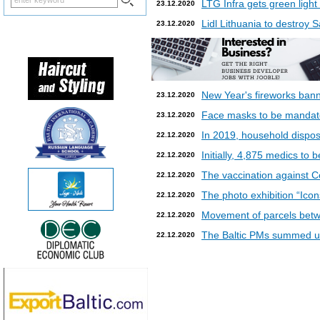
LTG Infra gets green light
23.12.2020
Lidl Lithuania to destroy
23.12.2020
New Year's fireworks bann
23.12.2020
Face masks to be mandatory
23.12.2020
In 2019, household dispos
22.12.2020
Initially, 4,875 medics to 
22.12.2020
The vaccination against Co
22.12.2020
The photo exhibition “Icon
22.12.2020
Movement of parcels betw
22.12.2020
The Baltic PMs summed up
22.12.2020