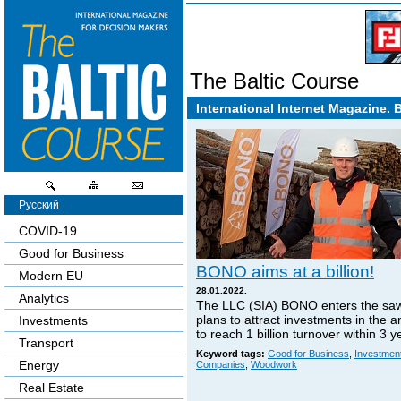
The Baltic Course
International Internet Magazine. 
Русский
COVID-19
Good for Business
BONO aims at a billion!
Modern EU
28.01.2022.
Analytics
The LLC (SIA) BONO enters the sa
plans to attract investments in the 
Investments
to reach 1 billion turnover within 3 y
Transport
Keyword tags:
Good for Business
,
Investmen
Energy
Companies
,
Woodwork
Real Estate