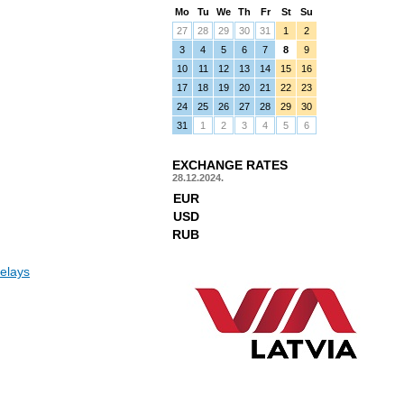
Mo
Tu
We
Th
Fr
St
Su
27
28
29
30
31
1
2
3
4
5
6
7
8
9
10
11
12
13
14
15
16
17
18
19
20
21
22
23
24
25
26
27
28
29
30
31
1
2
3
4
5
6
EXCHANGE RATES
28.12.2024.
EUR
USD
RUB
elays