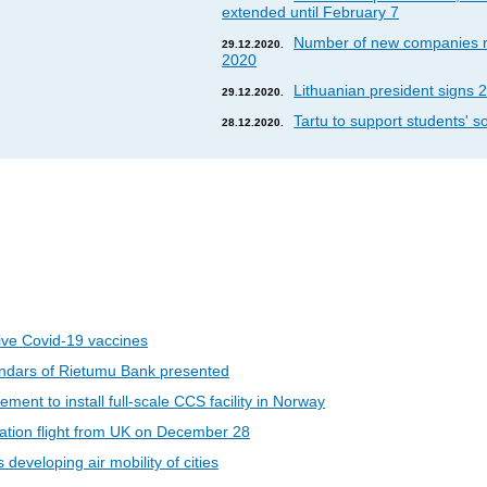
extended until February 7
Number of new companies re
29.12.2020.
2020
Lithuanian president signs 2
29.12.2020.
Tartu to support students' so
28.12.2020.
eive Covid-19 vaccines
ndars of Rietumu Bank presented
ent to install full-scale CCS facility in Norway
riation flight from UK on December 28
developing air mobility of cities