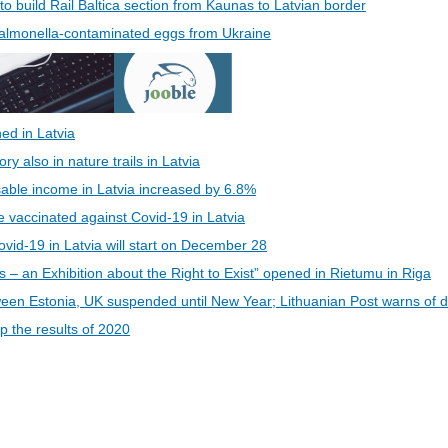
 to build Rail Baltica section from Kaunas to Latvian border
 Salmonella-contaminated eggs from Ukraine
ed in Latvia
 also in nature trails in Latvia
able income in Latvia increased by 6.8%
be vaccinated against Covid-19 in Latvia
vid-19 in Latvia will start on December 28
s – an Exhibition about the Right to Exist” opened in Rietumu in Riga
een Estonia, UK suspended until New Year; Lithuanian Post warns of d
 the results of 2020