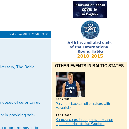
Saturday, 08.08.2026, 09:06
OTHER EVENTS IN BALTIC STATES
iversary, The Baltic
30.12.2020
n doses of coronavirus
Porzingis back at full practices with
Mavericks
t in providing self-
23.12.2020
Kurucs scores three points in season
opener as Nets defeat Warriors
ate of emergency to be