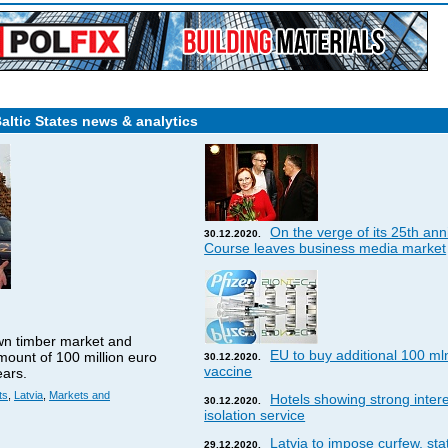
Baltic States news & analytics
On the verge of its 25th ann
30.12.2020.
Course leaves business media market
wn timber market and
EU to buy additional 100 ml
amount of 100 million euro
30.12.2020.
vaccine
ears.
ts
,
Latvia
,
Markets and
Hotels showing strong interes
30.12.2020.
isolation service
Latvia to impose curfew, st
29.12.2020.