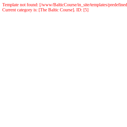
Template not found: [/www/BalticCourse/in_site/templates/predefined
Current category is: [The Baltic Course]. ID: [5]