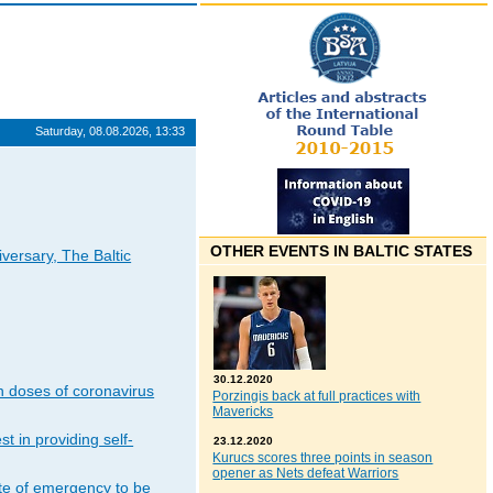
Saturday, 08.08.2026, 13:33
OTHER EVENTS IN BALTIC STATES
iversary, The Baltic
30.12.2020
n doses of coronavirus
Porzingis back at full practices with
Mavericks
t in providing self-
23.12.2020
Kurucs scores three points in season
opener as Nets defeat Warriors
ate of emergency to be