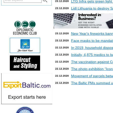
LTG Infra gets green light
23.12.2020
Lidl Lithuania to destroy
23.12.2020
New Year's fireworks bann
23.12.2020
Face masks to be mandatory
23.12.2020
In 2019, household dispos
22.12.2020
Initially, 4,875 medics to 
22.12.2020
The vaccination against Co
22.12.2020
The photo exhibition “Icon
22.12.2020
Movement of parcels betw
22.12.2020
The Baltic PMs summed up
22.12.2020