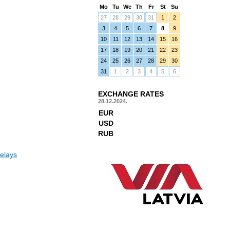
Mo
Tu
We
Th
Fr
St
Su
27
28
29
30
31
1
2
3
4
5
6
7
8
9
10
11
12
13
14
15
16
17
18
19
20
21
22
23
24
25
26
27
28
29
30
31
1
2
3
4
5
6
EXCHANGE RATES
28.12.2024.
EUR
USD
RUB
elays