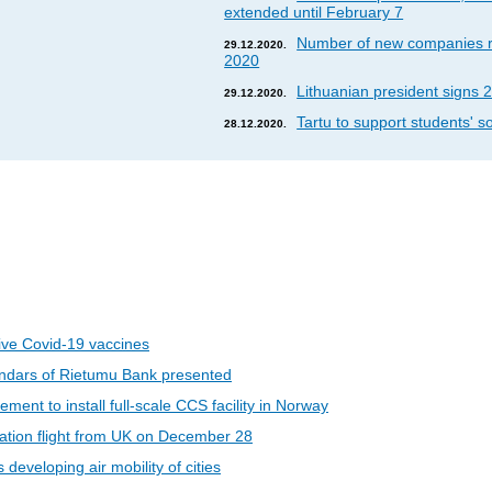
extended until February 7
Number of new companies re
29.12.2020.
2020
Lithuanian president signs 2
29.12.2020.
Tartu to support students' so
28.12.2020.
eive Covid-19 vaccines
ndars of Rietumu Bank presented
ent to install full-scale CCS facility in Norway
riation flight from UK on December 28
developing air mobility of cities