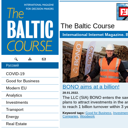
The Baltic Course
International Internet Magazine. 
Русский
COVID-19
Good for Business
BONO aims at a billion!
Modern EU
28.01.2022.
Analytics
The LLC (SIA) BONO enters the sa
plans to attract investments in the 
Investments
to reach 1 billion turnover within 3 y
Transport
Keyword tags:
Good for Business
,
Investmen
Energy
Companies
,
Woodwork
Real Estate