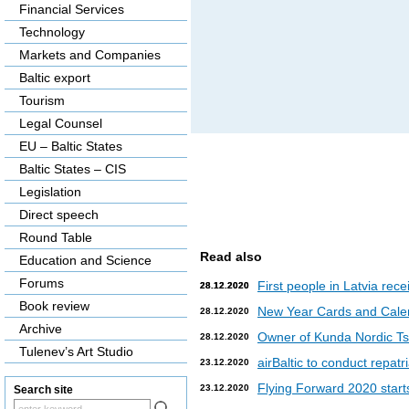
Financial Services
Technology
Markets and Companies
Baltic export
Tourism
Legal Counsel
EU – Baltic States
Baltic States – CIS
Legislation
Direct speech
Round Table
Read also
Education and Science
Forums
First people in Latvia rec
28.12.2020
28.12.2020
Book review
New Year Cards and Cale
28.12.2020
Archive
Owner of Kunda Nordic Tsem
28.12.2020
Tulenev’s Art Studio
airBaltic to conduct repat
23.12.2020
Flying Forward 2020 starts 
23.12.2020
Search site