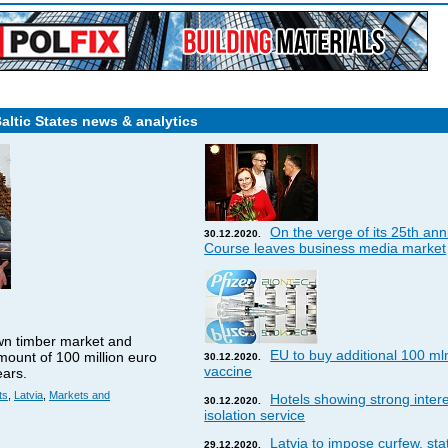
Baltic States news & analytics
On the verge of its 25th ann
30.12.2020.
Course leaves business media market
wn timber market and
EU to buy additional 100 ml
amount of 100 million euro
30.12.2020.
vaccine
ears.
ts
,
Latvia
,
Markets and
Hotels showing strong interes
30.12.2020.
isolation service
Latvia to impose curfew, st
29.12.2020.