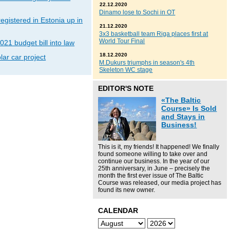
22.12.2020
Dinamo lose to Sochi in OT
gistered in Estonia up in
21.12.2020
3x3 basketball team Riga places first at
World Tour Final
021 budget bill into law
18.12.2020
lar car project
M.Dukurs triumphs in season's 4th
Skeleton WC stage
EDITOR'S NOTE
«The Baltic
Course» Is Sold
and Stays in
Business!
This is it, my friends! It happened! We finally
found someone willing to take over and
continue our business. In the year of our
25th anniversary, in June – precisely the
month the first ever issue of The Baltic
Course was released, our media project has
found its new owner.
CALENDAR