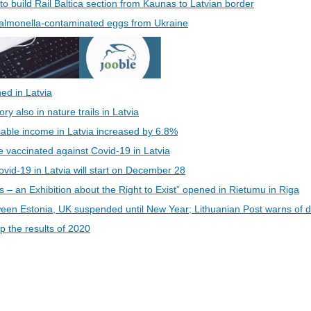
 to build Rail Baltica section from Kaunas to Latvian border
 Salmonella-contaminated eggs from Ukraine
ed in Latvia
 also in nature trails in Latvia
able income in Latvia increased by 6.8%
be vaccinated against Covid-19 in Latvia
vid-19 in Latvia will start on December 28
s – an Exhibition about the Right to Exist” opened in Rietumu in Riga
een Estonia, UK suspended until New Year; Lithuanian Post warns of d
 the results of 2020