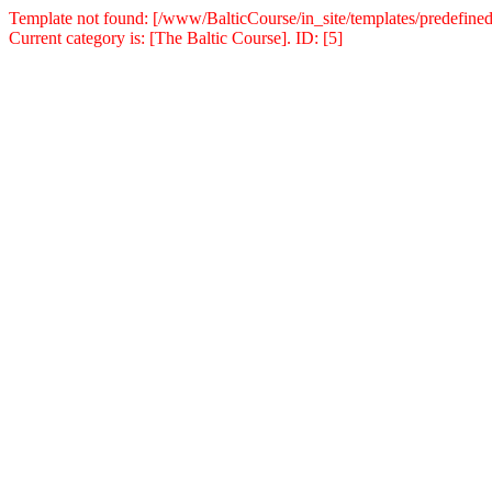
Template not found: [/www/BalticCourse/in_site/templates/predefined
Current category is: [The Baltic Course]. ID: [5]