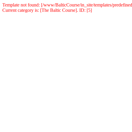
Template not found: [/www/BalticCourse/in_site/templates/predefined
Current category is: [The Baltic Course]. ID: [5]