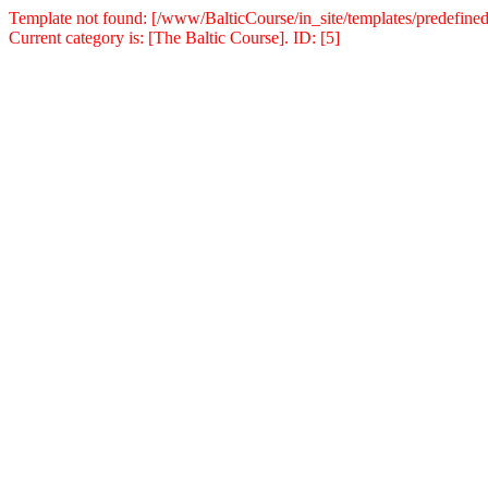
Template not found: [/www/BalticCourse/in_site/templates/predefined
Current category is: [The Baltic Course]. ID: [5]