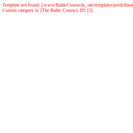
Template not found: [/www/BalticCourse/in_site/templates/predefined
Current category is: [The Baltic Course]. ID: [5]