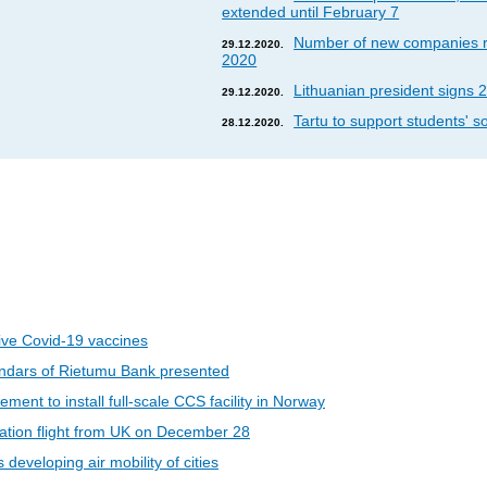
extended until February 7
Number of new companies re
29.12.2020.
2020
Lithuanian president signs 2
29.12.2020.
Tartu to support students' so
28.12.2020.
eive Covid-19 vaccines
ndars of Rietumu Bank presented
ent to install full-scale CCS facility in Norway
riation flight from UK on December 28
developing air mobility of cities