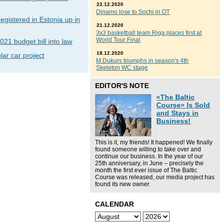
22.12.2020
Dinamo lose to Sochi in OT
gistered in Estonia up in
21.12.2020
3x3 basketball team Riga places first at
World Tour Final
021 budget bill into law
18.12.2020
lar car project
M.Dukurs triumphs in season's 4th
Skeleton WC stage
EDITOR'S NOTE
«The Baltic
Course» Is Sold
and Stays in
Business!
This is it, my friends! It happened! We finally
found someone willing to take over and
continue our business. In the year of our
25th anniversary, in June – precisely the
month the first ever issue of The Baltic
Course was released, our media project has
found its new owner.
CALENDAR