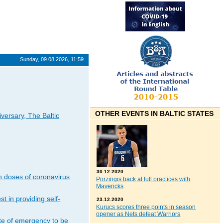
Sunday, 09.08.2026, 11:59
OTHER EVENTS IN BALTIC STATES
iversary, The Baltic
30.12.2020
n doses of coronavirus
Porzingis back at full practices with
Mavericks
t in providing self-
23.12.2020
Kurucs scores three points in season
opener as Nets defeat Warriors
ate of emergency to be