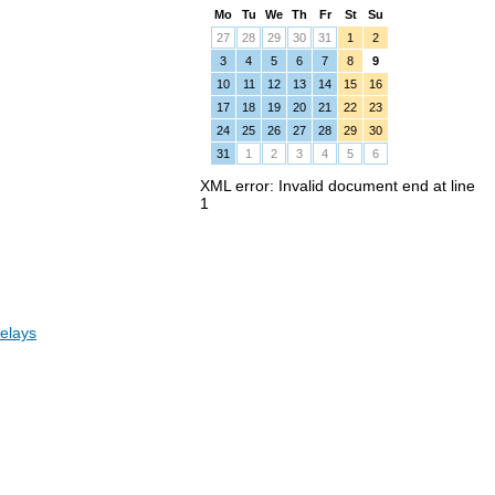
Mo
Tu
We
Th
Fr
St
Su
27
28
29
30
31
1
2
3
4
5
6
7
8
9
10
11
12
13
14
15
16
17
18
19
20
21
22
23
24
25
26
27
28
29
30
31
1
2
3
4
5
6
XML error: Invalid document end at line
1
elays