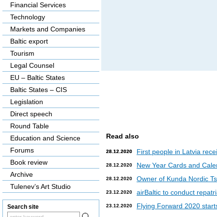
Financial Services
Technology
Markets and Companies
Baltic export
Tourism
Legal Counsel
EU – Baltic States
Baltic States – CIS
Legislation
Direct speech
Round Table
Read also
Education and Science
Forums
First people in Latvia rec
28.12.2020
28.12.2020
Book review
New Year Cards and Cale
28.12.2020
Archive
Owner of Kunda Nordic Tsem
28.12.2020
Tulenev’s Art Studio
airBaltic to conduct repat
23.12.2020
Flying Forward 2020 starts 
23.12.2020
Search site