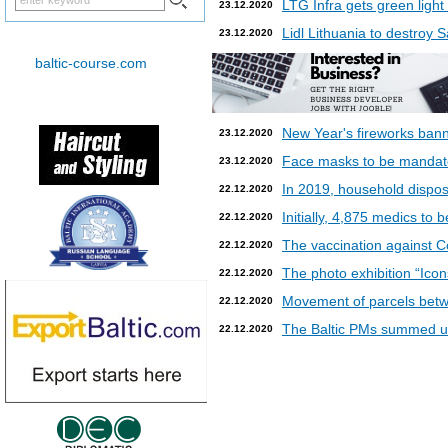
LTG Infra gets green light
23.12.2020
Lidl Lithuania to destroy
23.12.2020
baltic-course.com
New Year's fireworks bann
23.12.2020
Face masks to be mandatory
23.12.2020
In 2019, household dispos
22.12.2020
Initially, 4,875 medics to 
22.12.2020
The vaccination against Co
22.12.2020
The photo exhibition “Icon
22.12.2020
Movement of parcels betw
22.12.2020
The Baltic PMs summed up
22.12.2020