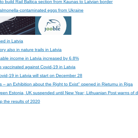
 to build Rail Baltica section from Kaunas to Latvian border
 Salmonella-contaminated eggs from Ukraine
ed in Latvia
 also in nature trails in Latvia
able income in Latvia increased by 6.8%
be vaccinated against Covid-19 in Latvia
vid-19 in Latvia will start on December 28
s – an Exhibition about the Right to Exist” opened in Rietumu in Riga
een Estonia, UK suspended until New Year; Lithuanian Post warns of d
 the results of 2020