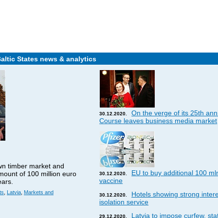
Baltic States news & analytics
On the verge of its 25th ann
30.12.2020.
Course leaves business media market
wn timber market and
EU to buy additional 100 ml
amount of 100 million euro
30.12.2020.
vaccine
ears.
ts
,
Latvia
,
Markets and
Hotels showing strong interes
30.12.2020.
isolation service
Latvia to impose curfew, st
29.12.2020.