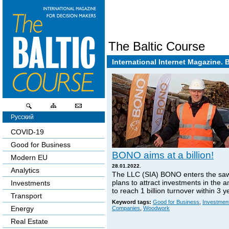
The Baltic Course
International Internet Magazine. 
Русский
COVID-19
Good for Business
BONO aims at a billion!
Modern EU
28.01.2022.
Analytics
The LLC (SIA) BONO enters the sa
plans to attract investments in the 
Investments
to reach 1 billion turnover within 3 y
Transport
Keyword tags:
Good for Business
,
Investmen
Energy
Companies
,
Woodwork
Real Estate