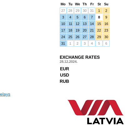
Mo
Tu
We
Th
Fr
St
Su
27
28
29
30
31
1
2
3
4
5
6
7
8
9
10
11
12
13
14
15
16
17
18
19
20
21
22
23
24
25
26
27
28
29
30
31
1
2
3
4
5
6
EXCHANGE RATES
28.12.2024.
EUR
USD
RUB
elays