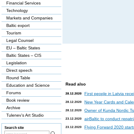
Financial Services
Technology
Markets and Companies
Baltic export
Tourism
Legal Counsel
EU – Baltic States
Baltic States – CIS
Legislation
Direct speech
Round Table
Read also
Education and Science
Forums
First people in Latvia rec
28.12.2020
28.12.2020
Book review
New Year Cards and Cale
28.12.2020
Archive
Owner of Kunda Nordic Tsem
28.12.2020
Tulenev’s Art Studio
airBaltic to conduct repat
23.12.2020
Flying Forward 2020 starts 
23.12.2020
Search site