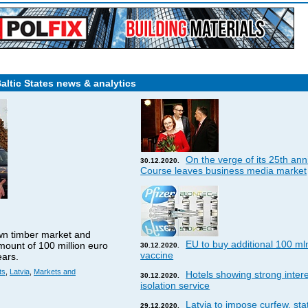
Baltic States news & analytics
On the verge of its 25th ann
30.12.2020.
Course leaves business media market
wn timber market and
EU to buy additional 100 ml
amount of 100 million euro
30.12.2020.
vaccine
ears.
ts
,
Latvia
,
Markets and
Hotels showing strong interes
30.12.2020.
isolation service
Latvia to impose curfew, st
29.12.2020.