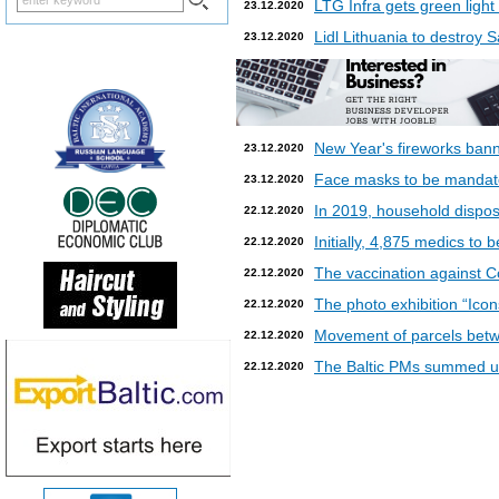
LTG Infra gets green light
23.12.2020
Lidl Lithuania to destroy
23.12.2020
New Year's fireworks bann
23.12.2020
Face masks to be mandatory
23.12.2020
In 2019, household dispos
22.12.2020
Initially, 4,875 medics to 
22.12.2020
The vaccination against Co
22.12.2020
The photo exhibition “Icon
22.12.2020
Movement of parcels betw
22.12.2020
The Baltic PMs summed up
22.12.2020