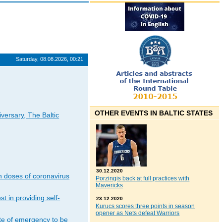
Saturday, 08.08.2026, 00:21
OTHER EVENTS IN BALTIC STATES
iversary, The Baltic
30.12.2020
n doses of coronavirus
Porzingis back at full practices with
Mavericks
t in providing self-
23.12.2020
Kurucs scores three points in season
opener as Nets defeat Warriors
ate of emergency to be