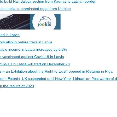
 to build Rail Baltica section from Kaunas to Latvian border
 Salmonella-contaminated eggs from Ukraine
ed in Latvia
 also in nature trails in Latvia
able income in Latvia increased by 6.8%
be vaccinated against Covid-19 in Latvia
vid-19 in Latvia will start on December 28
s – an Exhibition about the Right to Exist” opened in Rietumu in Riga
een Estonia, UK suspended until New Year; Lithuanian Post warns of d
 the results of 2020