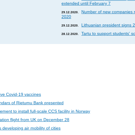
extended until February 7
Number of new companies re
29.12.2020.
2020
Lithuanian president signs 2
29.12.2020.
Tartu to support students' so
28.12.2020.
eive Covid-19 vaccines
ndars of Rietumu Bank presented
ent to install full-scale CCS facility in Norway
riation flight from UK on December 28
developing air mobility of cities