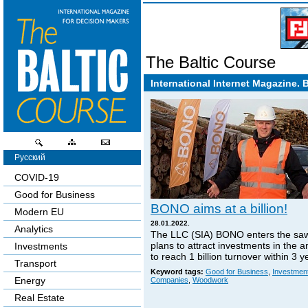
The Baltic Course
International Internet Magazine. 
Русский
COVID-19
Good for Business
BONO aims at a billion!
Modern EU
28.01.2022.
Analytics
The LLC (SIA) BONO enters the sa
plans to attract investments in the 
Investments
to reach 1 billion turnover within 3 y
Transport
Keyword tags:
Good for Business
,
Investmen
Energy
Companies
,
Woodwork
Real Estate