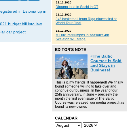
22.12.2020
Dinamo lose to Sochi in OT
gistered in Estonia up in
21.12.2020
3x3 basketball team Riga places first at
World Tour Final
021 budget bill into law
18.12.2020
lar car project
M.Dukurs triumphs in season's 4th
Skeleton WC stage
EDITOR'S NOTE
«The Baltic
Course» Is Sold
and Stays in
Business!
This is it, my friends! It happened! We finally
found someone willing to take over and
continue our business. In the year of our
25th anniversary, in June – precisely the
month the first ever issue of The Baltic
Course was released, our media project has
found its new owner.
CALENDAR