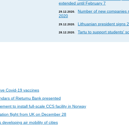
extended until February 7
Number of new companies re
29.12.2020.
2020
Lithuanian president signs 2
29.12.2020.
Tartu to support students' so
28.12.2020.
eive Covid-19 vaccines
ndars of Rietumu Bank presented
ent to install full-scale CCS facility in Norway
riation flight from UK on December 28
developing air mobility of cities