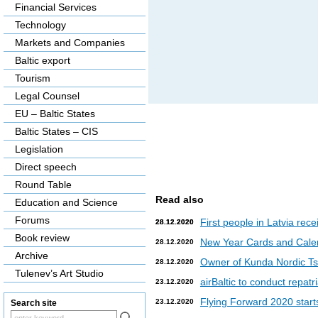
Financial Services
Technology
Markets and Companies
Baltic export
Tourism
Legal Counsel
EU – Baltic States
Baltic States – CIS
Legislation
Direct speech
Round Table
Read also
Education and Science
Forums
First people in Latvia rec
28.12.2020
28.12.2020
Book review
New Year Cards and Cale
28.12.2020
Archive
Owner of Kunda Nordic Tsem
28.12.2020
Tulenev’s Art Studio
airBaltic to conduct repat
23.12.2020
Flying Forward 2020 starts 
23.12.2020
Search site