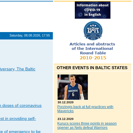
Saturday, 08.08.2026, 17:55
OTHER EVENTS IN BALTIC STATES
iversary, The Baltic
30.12.2020
n doses of coronavirus
Porzingis back at full practices with
Mavericks
t in providing self-
23.12.2020
Kurucs scores three points in season
opener as Nets defeat Warriors
ate of emergency to be