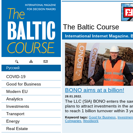
The Baltic Course
International Internet Magazine. 
Русский
COVID-19
Good for Business
BONO aims at a billion!
Modern EU
28.01.2022.
Analytics
The LLC (SIA) BONO enters the sa
plans to attract investments in the 
Investments
to reach 1 billion turnover within 3 y
Transport
Keyword tags:
Good for Business
,
Investmen
Energy
Companies
,
Woodwork
Real Estate