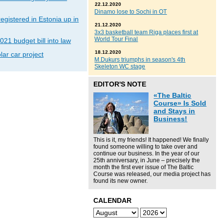
22.12.2020
Dinamo lose to Sochi in OT
gistered in Estonia up in
21.12.2020
3x3 basketball team Riga places first at
World Tour Final
021 budget bill into law
18.12.2020
lar car project
M.Dukurs triumphs in season's 4th
Skeleton WC stage
EDITOR'S NOTE
«The Baltic
Course» Is Sold
and Stays in
Business!
This is it, my friends! It happened! We finally
found someone willing to take over and
continue our business. In the year of our
25th anniversary, in June – precisely the
month the first ever issue of The Baltic
Course was released, our media project has
found its new owner.
CALENDAR