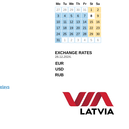
Mo
Tu
We
Th
Fr
St
Su
27
28
29
30
31
1
2
3
4
5
6
7
8
9
10
11
12
13
14
15
16
17
18
19
20
21
22
23
24
25
26
27
28
29
30
31
1
2
3
4
5
6
EXCHANGE RATES
28.12.2024.
EUR
USD
RUB
elays