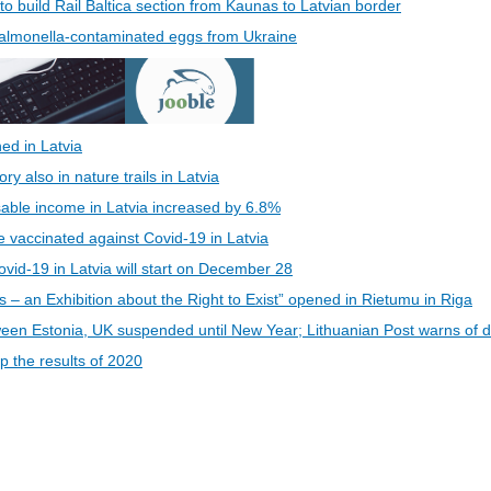
 to build Rail Baltica section from Kaunas to Latvian border
 Salmonella-contaminated eggs from Ukraine
ed in Latvia
 also in nature trails in Latvia
able income in Latvia increased by 6.8%
be vaccinated against Covid-19 in Latvia
vid-19 in Latvia will start on December 28
s – an Exhibition about the Right to Exist” opened in Rietumu in Riga
een Estonia, UK suspended until New Year; Lithuanian Post warns of d
 the results of 2020