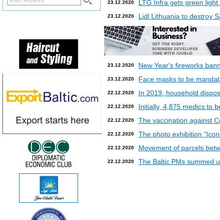
LTG Infra gets green light
23.12.2020
Lidl Lithuania to destroy
23.12.2020
New Year's fireworks bann
23.12.2020
Face masks to be mandatory
23.12.2020
In 2019, household dispos
22.12.2020
Initially, 4,875 medics to 
22.12.2020
The vaccination against Co
22.12.2020
The photo exhibition “Icon
22.12.2020
Movement of parcels betw
22.12.2020
The Baltic PMs summed up
22.12.2020