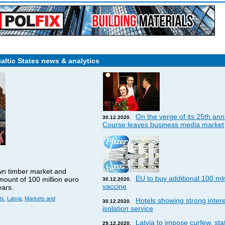
Baltic States news & analytics
On the verge of its 25th ann
30.12.2020.
Course leaves business media market
wn timber market and
EU to buy additional 100 ml
amount of 100 million euro
30.12.2020.
vaccine
ears.
ts
,
Latvia
,
Markets and
Hotels showing strong interes
30.12.2020.
isolation service
Latvia to impose curfew, st
29.12.2020.