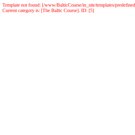
Template not found: [/www/BalticCourse/in_site/templates/predefined
Current category is: [The Baltic Course]. ID: [5]