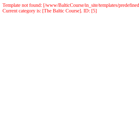
Template not found: [/www/BalticCourse/in_site/templates/predefined
Current category is: [The Baltic Course]. ID: [5]