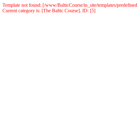
Template not found: [/www/BalticCourse/in_site/templates/predefined
Current category is: [The Baltic Course]. ID: [5]