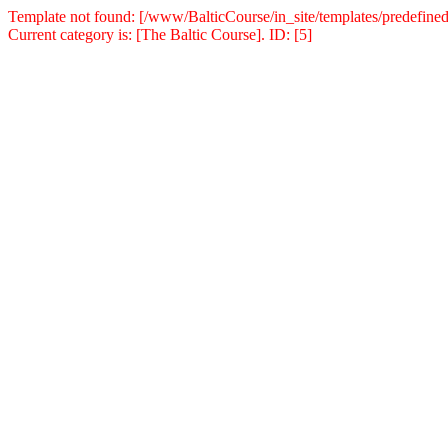
Template not found: [/www/BalticCourse/in_site/templates/predefined
Current category is: [The Baltic Course]. ID: [5]