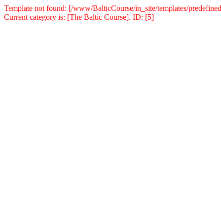
Template not found: [/www/BalticCourse/in_site/templates/predefined
Current category is: [The Baltic Course]. ID: [5]