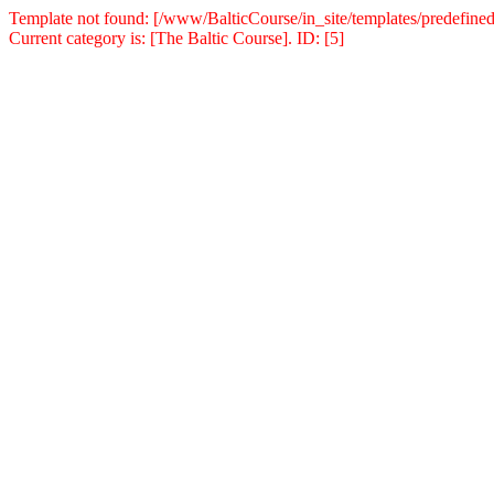
Template not found: [/www/BalticCourse/in_site/templates/predefined
Current category is: [The Baltic Course]. ID: [5]