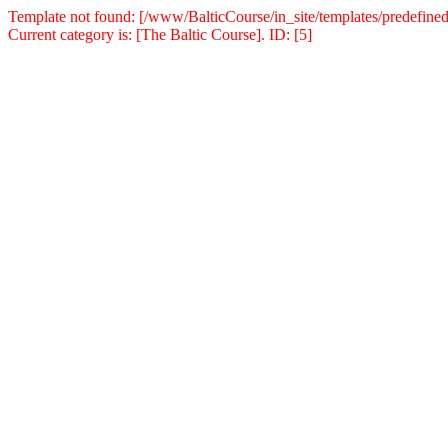
Template not found: [/www/BalticCourse/in_site/templates/predefined
Current category is: [The Baltic Course]. ID: [5]