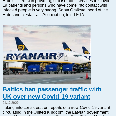
Hotels' interest in providing self-isolation services to Covid-
Markets and Companies
19 patients and persons who have come into contact with
Baltic export
infected people is very strong, Santa Graikste, head of the
Hotel and Restaurant Association, told LETA.
Tourism
Legal Counsel
EU – Baltic States
Baltic States – CIS
Legislation
Direct speech
Round Table
Education and Science
Forums
Book review
Archive
Baltics ban passenger traffic with
Tulenev’s Art Studio
UK over new Covid-19 variant
Dektop version
21.12.2020
Taking into consideration reports of a new Covid-19 variant
circulating in the United Kingdom, the Latvian government