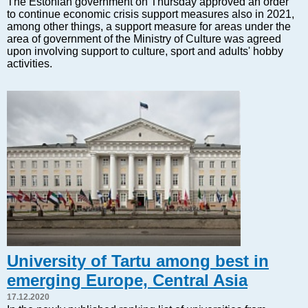
The Estonian government on Thursday approved an order
Markets and Companies
to continue economic crisis support measures also in 2021,
Baltic export
among other things, a support measure for areas under the
area of government of the Ministry of Culture was agreed
Tourism
upon involving support to culture, sport and adults' hobby
Legal Counsel
activities.
EU – Baltic States
Baltic States – CIS
Legislation
Direct speech
Round Table
Education and Science
Forums
Book review
Archive
Tulenev’s Art Studio
University of Tartu among best in
Dektop version
emerging Europe, Central Asia
17.12.2020