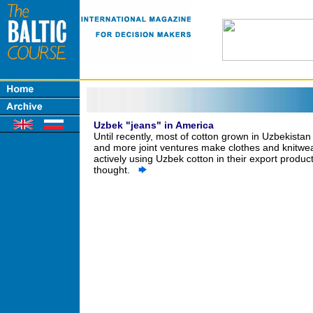
Uzbek "jeans" in America
Until recently, most of cotton grown in Uzbekista
and more joint ventures make clothes and knitwear,
actively using Uzbek cotton in their export product
thought.