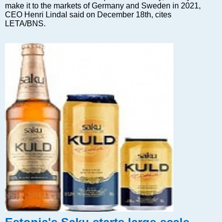
Markets and Companies
make it to the markets of Germany and Sweden in 2021,
Baltic export
CEO Henri Lindal said on December 18th, cites
LETA/BNS.
Tourism
Legal Counsel
EU – Baltic States
Baltic States – CIS
Legislation
Direct speech
Round Table
Education and Science
Forums
Book review
Archive
Tulenev’s Art Studio
Dektop version