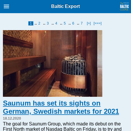
International Internet Magazine.
Baltic Export
Baltic States news & analytics
Friday, 07.08.2026, 04:29
..
..
..
..
..
..
1
2
3
4
5
6
7
[>]
[>>>]
Русский
COVID-19
Good for Business
Modern EU
Analytics
Investments
Transport
Energy
Saunum has set its sights on
Real Estate
German, Swedish markets for 2021
Financial Services
18.12.2020
Technology
The goal for Saunum Group, which made its debut on the
First North market of Nasdaq Baltic on Friday, is to try and