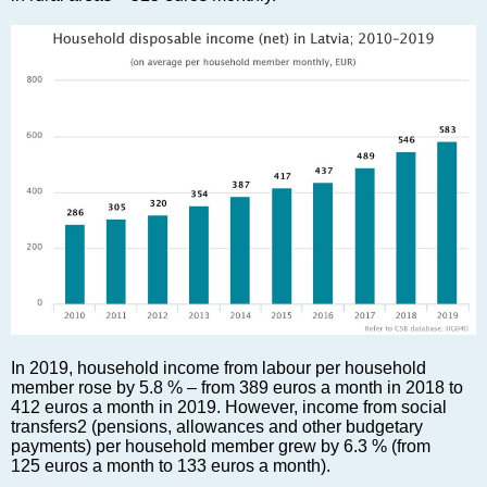
Markets and Companies
Baltic export
Tourism
Legal Counsel
EU – Baltic States
Baltic States – CIS
Legislation
Direct speech
Round Table
Education and Science
Forums
Book review
Archive
In 2019, household income from labour per household
Tulenev’s Art Studio
member rose by 5.8 % – from 389 euros a month in 2018 to
412 euros a month in 2019. However, income from social
Dektop version
transfers2 (pensions, allowances and other budgetary
payments) per household member grew by 6.3 % (from
125 euros a month to 133 euros a month).