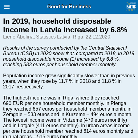
International Internet Magazine.
Good for Business
Baltic States news & analytics
Friday, 07.08.2026, 16:48
In 2019, household disposable
income in Latvia increased by 6.8%
Русский
Liene Āboliņa, Statistics Latvia, Riga, 22.12.2020.
Results of the survey conducted by the Central Statistical
Bureau (CSB) in 2020 show that, compared to 2018, in 2019
COVID-19
household disposable income (1) increased by 6.8 %,
Good for Business
reaching 583 euros per household member monthly.
Modern EU
Population income grew significantly slower than in previous
Analytics
years, when they rose by 11.7 % in 2018 and 11.8 % in
2017, respectively.
Investments
Transport
The highest income was in Riga, where they reached
690 EUR per one household member monthly. In Pierīga
Energy
they reached 657 euros per household member a month, in
Real Estate
Zemgale – 533 euros and in Kurzeme – 494 euros a month.
The lowest income were in Vidzeme (479 euros monthly)
Financial Services
and in Latgale (411 euros monthly). In urban areas income
Technology
per one household member reached 614 euros monthly and
in rural areas – 515 euros monthly.