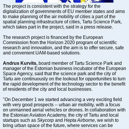
Markets and Companies
The project is consistent with the strategy for the
Baltic export
digitalization of governments of EU member states and aims
Tourism
to make planning of the air mobility of cities a part of the
spatial planning infrastructure of cities, Tartu Science Park,
Legal Counsel
which takes part in the project, said in a press release.
EU – Baltic States
The research project is financed by the European
Baltic States – CIS
Commission from the Horizon 2020 program of scientific
Legislation
research and innovation, and the aim is to offer secure, safe
and convenient UAM-based solutions.
Direct speech
Round Table
Andrus Kurvits,
board member of Tartu Science Park and
manager of the Estonian business incubator of the European
Education and Science
Space Agency, said that the science park and the city of
Forums
Tartu are continuously on the lookout for opportunities to turn
the rapid development of the technology sector to the benefit
Book review
of residents of the city and local businesses.
Archive
"On December 1 we started advancing a very exciting field
Tulenev’s Art Studio
with very good prospects -- urban air mobility, with a focus
on unmanned aerial vehicles or drones. In collaboration with
Dektop version
the Estonian Aviation Academy, the city of Tartu and local
startups such as
Skycorp
and
Hepta Airborne
, we wish to
bring urban space of the future, where services can be