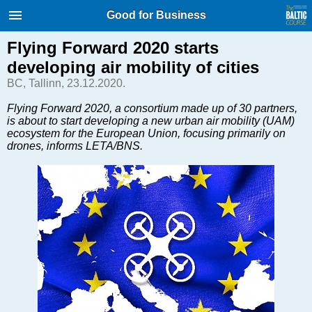
International Internet Magazine.
Good for Business
Baltic States news & analytics
Friday, 07.08.2026, 19:41
Flying Forward 2020 starts
developing air mobility of cities
Русский
BC, Tallinn, 23.12.2020.
Flying Forward 2020, a consortium made up of 30 partners,
is about to start developing a new urban air mobility (UAM)
COVID-19
ecosystem for the European Union, focusing primarily on
Good for Business
drones, informs LETA/BNS.
Modern EU
Analytics
Investments
Transport
Energy
Real Estate
Financial Services
Technology