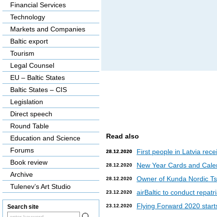
Financial Services
Technology
Markets and Companies
Baltic export
Tourism
Legal Counsel
EU – Baltic States
Baltic States – CIS
Legislation
Direct speech
Round Table
Read also
Education and Science
Forums
First people in Latvia rec
28.12.2020
28.12.2020
Book review
New Year Cards and Cale
28.12.2020
Archive
Owner of Kunda Nordic Tsem
28.12.2020
Tulenev’s Art Studio
airBaltic to conduct repat
23.12.2020
Flying Forward 2020 starts 
23.12.2020
Search site