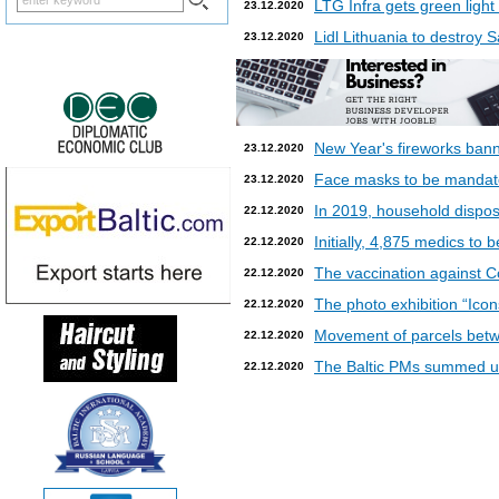
LTG Infra gets green light
23.12.2020
Lidl Lithuania to destroy
23.12.2020
New Year's fireworks bann
23.12.2020
Face masks to be mandatory
23.12.2020
In 2019, household dispos
22.12.2020
Initially, 4,875 medics to 
22.12.2020
The vaccination against Co
22.12.2020
The photo exhibition “Icon
22.12.2020
Movement of parcels betw
22.12.2020
The Baltic PMs summed up
22.12.2020