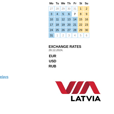
Mo
Tu
We
Th
Fr
St
Su
27
28
29
30
31
1
2
3
4
5
6
7
8
9
10
11
12
13
14
15
16
17
18
19
20
21
22
23
24
25
26
27
28
29
30
31
1
2
3
4
5
6
EXCHANGE RATES
28.12.2024.
EUR
USD
RUB
elays