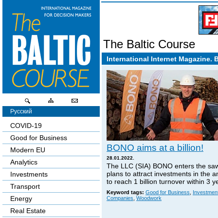
The Baltic Course
International Internet Magazine. 
Русский
COVID-19
Good for Business
BONO aims at a billion!
Modern EU
28.01.2022.
Analytics
The LLC (SIA) BONO enters the sa
plans to attract investments in the 
Investments
to reach 1 billion turnover within 3 y
Transport
Keyword tags:
Good for Business
,
Investmen
Energy
Companies
,
Woodwork
Real Estate