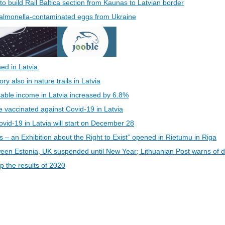
 to build Rail Baltica section from Kaunas to Latvian border
 Salmonella-contaminated eggs from Ukraine
ed in Latvia
 also in nature trails in Latvia
able income in Latvia increased by 6.8%
be vaccinated against Covid-19 in Latvia
vid-19 in Latvia will start on December 28
s – an Exhibition about the Right to Exist” opened in Rietumu in Riga
een Estonia, UK suspended until New Year; Lithuanian Post warns of d
 the results of 2020