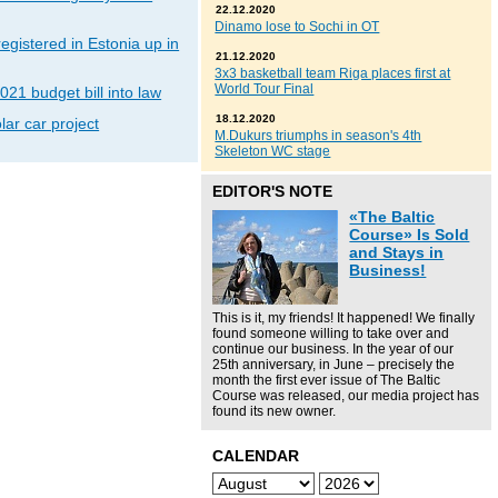
22.12.2020
Dinamo lose to Sochi in OT
gistered in Estonia up in
21.12.2020
3x3 basketball team Riga places first at
World Tour Final
021 budget bill into law
18.12.2020
lar car project
M.Dukurs triumphs in season's 4th
Skeleton WC stage
EDITOR'S NOTE
«The Baltic
Course» Is Sold
and Stays in
Business!
This is it, my friends! It happened! We finally
found someone willing to take over and
continue our business. In the year of our
25th anniversary, in June – precisely the
month the first ever issue of The Baltic
Course was released, our media project has
found its new owner.
CALENDAR