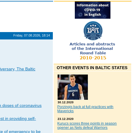
Friday, 07.08.2026, 18:14
OTHER EVENTS IN BALTIC STATES
iversary, The Baltic
30.12.2020
n doses of coronavirus
Porzingis back at full practices with
Mavericks
t in providing self-
23.12.2020
Kurucs scores three points in season
opener as Nets defeat Warriors
ate of emergency to be