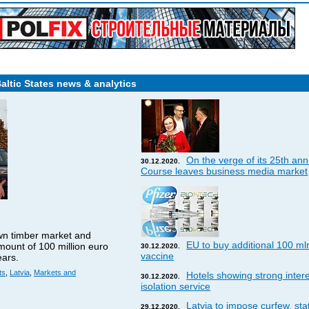
Baltic States news & analytics
On the verge of its 25th ann
30.12.2020.
Course leaves business media market
wn timber market and
EU to buy additional 100 ml
amount of 100 million euro
30.12.2020.
vaccine
ears.
ts
,
Latvia
,
Markets and
Hotels showing strong interes
30.12.2020.
isolation service
Latvia to impose curfew, st
29.12.2020.