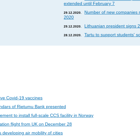
extended until February 7
Number of new companies re
29.12.2020.
2020
Lithuanian president signs 2
29.12.2020.
Tartu to support students' so
28.12.2020.
eive Covid-19 vaccines
ndars of Rietumu Bank presented
ent to install full-scale CCS facility in Norway
riation flight from UK on December 28
developing air mobility of cities