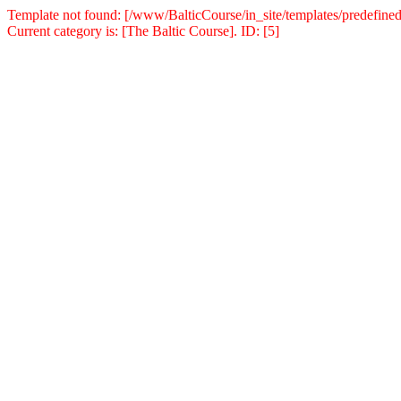
Template not found: [/www/BalticCourse/in_site/templates/predefined
Current category is: [The Baltic Course]. ID: [5]