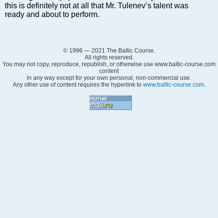
Markets and Companies
this is definitely not at all that Mr. Tulenev’s talent was
ready and about to perform.
Baltic export
Tourism
Legal Counsel
© 1996 — 2021 The Baltic Course.
EU – Baltic States
All rights reserved.
You may not copy, reproduce, republish, or otherwise use www.baltic-course.com
Baltic States – CIS
content
in any way except for your own personal, non-commercial use.
Legislation
Any other use of content requires the hyperlink to
www.baltic-course.com
.
Direct speech
Round Table
Education and Science
Forums
Book review
Archive
Tulenev’s Art Studio
Dektop version