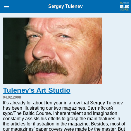
International Internet Magazine.
Sergey Tulenev
Baltic States news & analytics
Wednesday, 05.08.2026, 23:46
Русский
COVID-19
Good for Business
Modern EU
Analytics
Investments
Tulenev’s Art Studio
Transport
04.02.2008
Energy
It’s already for about ten year in a row that Sergey Tulenev
has been illustrating our two magazines, Балтийский
Real Estate
курс/The Baltic Course. Inherent talent and imagination
Financial Services
constantly assists his efforts to grasp the main features in
the articles for illustration in the magazine. Besides, most of
Technology
our magazines’ paper covers were made by the master. But