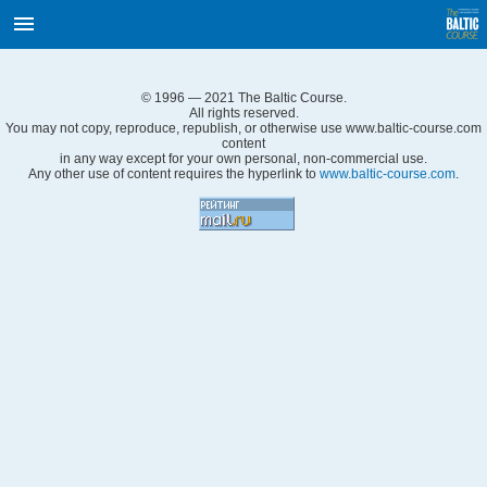
International Internet Magazine.
Baltic States news & analytics
Thursday, 06.08.2026, 14:05
© 1996 — 2021 The Baltic Course.
Русский
All rights reserved.
You may not copy, reproduce, republish, or otherwise use www.baltic-course.com
content
in any way except for your own personal, non-commercial use.
Any other use of content requires the hyperlink to
www.baltic-course.com
.
COVID-19
Good for Business
Modern EU
Analytics
Investments
Transport
Energy
Real Estate
Financial Services
Technology